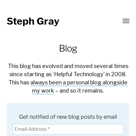
Steph Gray
Toggl
menu
Blog
This blog has evolved and moved several times
since starting as ‘Helpful Technology’ in 2008.
This has
always been a personal blog alongside
my work
– and so it remains.
Get notified of new blog posts by email