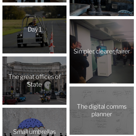
Day 1
Simpler, clearer, fairer
The great offices of
State
The digital comms
planner
Small umbrellas