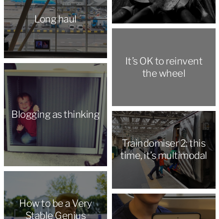
Long haul
It’s OK to reinvent
the wheel
Blogging as thinking
Traindomiser 2: this
time, it’s multimodal
How to be a Very
Stable Genius