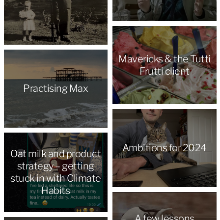
Mavericks & the Tutti
Frutti client
Practising Max
Ambitions for 2024
Oat milk and product
strategy – getting
stuck in with Climate
Habits
A few lessons