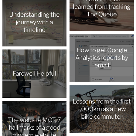
learned from tracking
The Queue
Understanding the
journey with a
timeline
How to get Google
Analytics reports by
email
Farewell Helpful
Lessons from the first
1,000km as a new
bike commuter
The website MOT: 7
hallmarks of a good
modern website