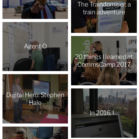
The Traindomiser: a
train adventure
Agent O
20 things I learned at
CommsCamp 2017
Digital Hero: Stephen
Hale
In 2016, I…