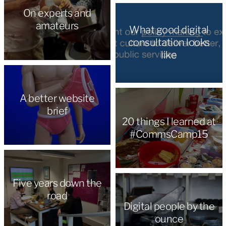
On experts and
amateurs
What good digital
consultation looks
like
A better website
brief
20 things I learned at
#CommsCamp15
Five years down the
road
Digital people by the
ounce