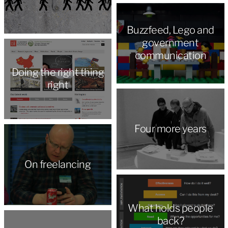
Buzzfeed, Lego and
government
communication
Doing the right thing
right
Four more years
On freelancing
What holds people
back?