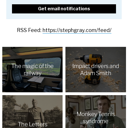
RSS Feed:
https://stephgray.com/feed/
The magic of the
Impact drivers and
railway
Adam Smith
Monkey Tennis
syndrome
The Letters