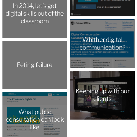
In 2014, let’s get
digital skills out of the
classroom
Whither digital
communication?
Fêting failure
Keeping up with our
clients
What public
consultation can look
like