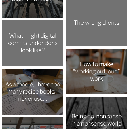
The wrong clients
What might digital
comms under Boris
look like?
How to make
“working out loud”
work
As a foodie, I have too
many recipe books I
never use…
Being no-nonsense
in a nonsense world