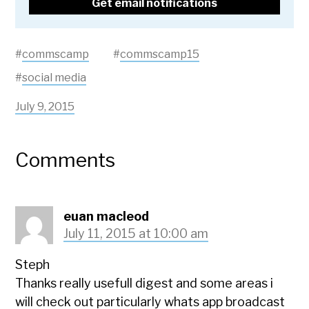
#
commscamp
#
commscamp15
#
social media
July 9, 2015
Comments
euan macleod
July 11, 2015 at 10:00 am
Steph
Thanks really usefull digest and some areas i
will check out particularly whats app broadcast