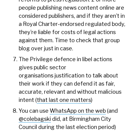
people publishing news content online are
considered publishers, and if they aren’t in
a Royal Charter-endorsed regulated body,
they’re liable for costs of legal actions
against them. Time to check that group
blog over just in case.
The Privilege defence in libel actions
gives public sector
organisations justification to talk about
their work if they can defend it as fair,
accurate, relevant and without malicious
intent (
that last one matters
)
You can use
WhatsApp on the web
(and
@colebagski
did, at Birmingham City
Council during the last election period)