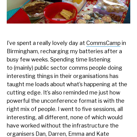
I’ve spent a really lovely day at
CommsCamp
in
Birmingham, recharging my batteries after a
busy few weeks. Spending time listening
to (mainly) public sector comms people doing
interesting things in their organisations has
taught me loads about what’s happening at the
cutting edge. It’s also reminded me just how
powerful the unconference format is with the
right mix of people. I went to five sessions, all
interesting, all different, none of which would
have worked without the infrastructure the
organisers Dan, Darren, Emma and Kate