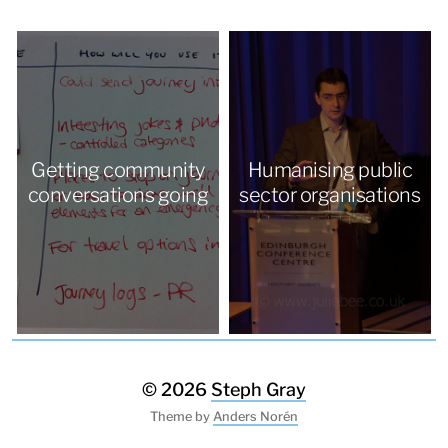
Getting community
Humanising public
conversations going
sector organisations
© 2026
Steph Gray
Theme by
Anders Norén