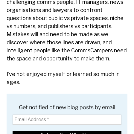
challenging comms people, IT managers, news
organisations and lawyers to confront
questions about public vs private spaces, niche
vs numbers, and publishers vs participants.
Mistakes will and need to be made as we
discover where those lines are drawn, and
intelligent people like the CommsCampers need
the space and opportunity to make them.
I’ve not enjoyed myself or learned so much in
ages.
Get notified of new blog posts by email