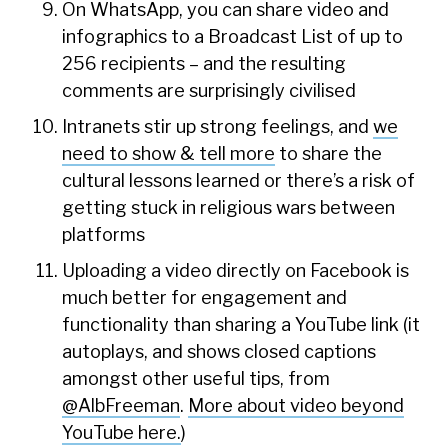
On WhatsApp, you can share video and
infographics to a Broadcast List of up to
256 recipients – and the resulting
comments are surprisingly civilised
Intranets stir up strong feelings, and
we
need to show & tell more
to share the
cultural lessons learned or there’s a risk of
getting stuck in religious wars between
platforms
Uploading a video directly on Facebook is
much better for engagement and
functionality than sharing a YouTube link (it
autoplays, and shows closed captions
amongst other useful tips, from
@AlbFreeman
.
More about video beyond
YouTube here.
)