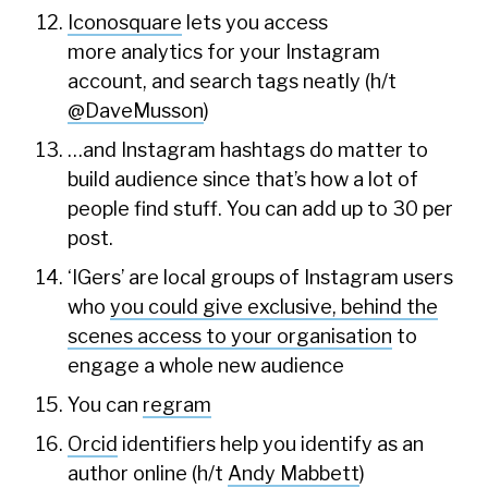
Iconosquare
lets you access
more analytics for your Instagram
account, and search tags neatly (h/t
@DaveMusson
)
…and Instagram hashtags do matter to
build audience since that’s how a lot of
people find stuff. You can add up to 30 per
post.
‘IGers’ are local groups of Instagram users
who
you could give exclusive, behind the
scenes access to your organisation
to
engage a whole new audience
You can
regram
Orcid
identifiers help you identify as an
author online (h/t
Andy Mabbett
)