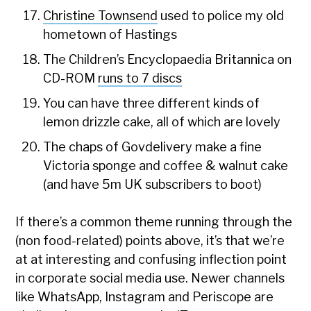
Christine Townsend
used to police my old
hometown of Hastings
The Children’s Encyclopaedia Britannica on
CD-ROM
runs to 7 discs
You can have three different kinds of
lemon drizzle cake, all of which are lovely
The chaps of Govdelivery make a fine
Victoria sponge and coffee & walnut cake
(and have 5m UK subscribers to boot)
If there’s a common theme running through the
(non food-related) points above, it’s that we’re
at at interesting and confusing inflection point
in corporate social media use. Newer channels
like WhatsApp, Instagram and Periscope are