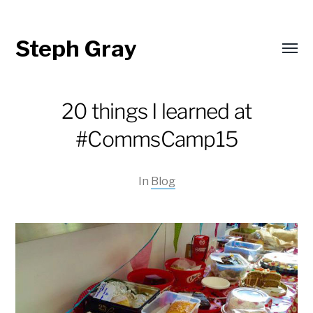
Steph Gray
Toggl
menu
20 things I learned at
#CommsCamp15
In
Blog