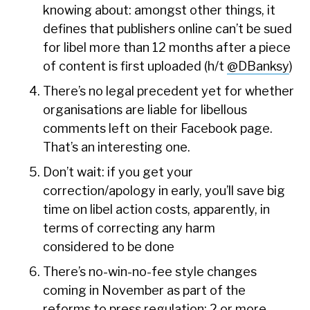
knowing about: amongst other things, it
defines that publishers online can’t be sued
for libel more than 12 months after a piece
of content is first uploaded (h/t
@DBanksy
)
There’s no legal precedent yet for whether
organisations are liable for libellous
comments left on their Facebook page.
That’s an interesting one.
Don’t wait: if you get your
correction/apology in early, you’ll save big
time on libel action costs, apparently, in
terms of correcting any harm
considered to be done
There’s no-win-no-fee style changes
coming in November as part of the
reforms to press regulation: 2 or more