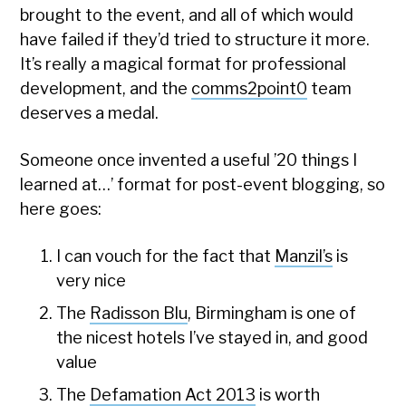
brought to the event, and all of which would
have failed if they’d tried to structure it more.
It’s really a magical format for professional
development, and the
comms2point0
team
deserves a medal.
Someone once invented a useful ’20 things I
learned at…’ format for post-event blogging, so
here goes:
I can vouch for the fact that
Manzil’s
is
very nice
The
Radisson Blu
, Birmingham is one of
the nicest hotels I’ve stayed in, and good
value
The
Defamation Act 2013
is worth