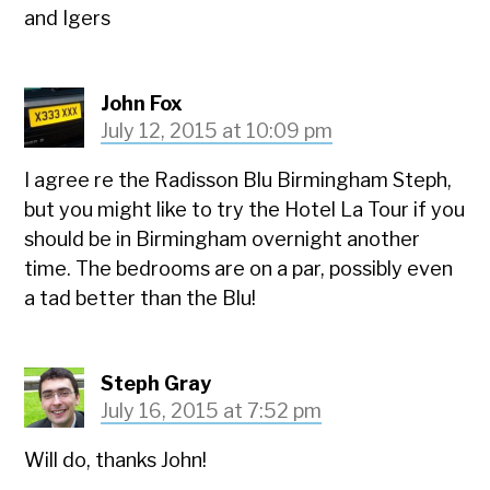
and Igers
John Fox
July 12, 2015 at 10:09 pm
I agree re the Radisson Blu Birmingham Steph,
but you might like to try the Hotel La Tour if you
should be in Birmingham overnight another
time. The bedrooms are on a par, possibly even
a tad better than the Blu!
Steph Gray
July 16, 2015 at 7:52 pm
Will do, thanks John!