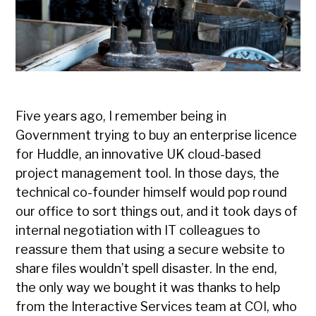
Five years ago, I remember being in
Government trying to buy an enterprise licence
for Huddle, an innovative UK cloud-based
project management tool. In those days, the
technical co-founder himself would pop round
our office to sort things out, and it took days of
internal negotiation with IT colleagues to
reassure them that using a secure website to
share files wouldn’t spell disaster. In the end,
the only way we bought it was thanks to help
from the Interactive Services team at COI, who