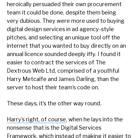
heroically persuaded their own procurement
team it could be done, despite them being
very dubious. They were more used to buying
digital design services in ad agency-style
pitches, and selecting an unique tool off the
internet that you wanted to buy directly on an
annual licence sounded deeply iffy. I found it
easier to contract the services of The
Dextrous Web Ltd, comprised of a youthful
Harry Metcalfe and James Darling, than the
server to host their team’s code on.
These days, it’s the other way round.
Harry’s right, of course
, when he lays into the
nonsense that is the Digital Services
Framework, which instead of making it easier to