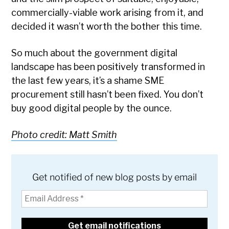
commercially-viable work arising from it, and
decided it wasn’t worth the bother this time.
So much about the government digital
landscape has been positively transformed in
the last few years, it’s a shame SME
procurement still hasn’t been fixed. You don’t
buy good digital people by the ounce.
Photo credit: Matt Smith
Get notified of new blog posts by email