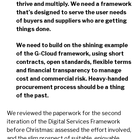
thrive and multiply. We need a framework
that’s designed to serve the user needs
of buyers and suppliers who are getting
things done.
We need to build on the shining example
of the G-Cloud framework, using short
contracts, open standards, flexible terms
and financial transparency to manage
cost and commercial risk. Heavy-handed
procurement process should be a thing
of the past.
We reviewed the paperwork for the second
iteration of the Digital Services Framework
before Christmas: assessed the effort involved,
and the slim prospect of suitable, enjoyable,