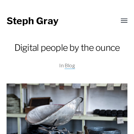
Steph Gray
Toggl
menu
Digital people by the ounce
In
Blog