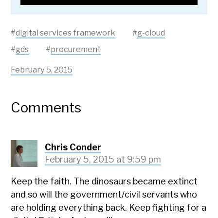
#
digital services framework
#
g-cloud
#
gds
#
procurement
February 5, 2015
Comments
Chris Conder
February 5, 2015 at 9:59 pm
Keep the faith. The dinosaurs became extinct
and so will the government/civil servants who
are holding everything back. Keep fighting for a