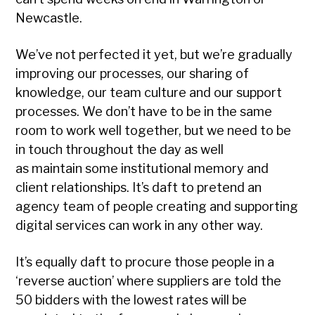
Newcastle.
We’ve not perfected it yet, but we’re gradually
improving our processes, our sharing of
knowledge, our team culture and our support
processes. We don’t have to be in the same
room to work well together, but we need to be
in touch throughout the day as well
as maintain some institutional memory and
client relationships. It’s daft to pretend an
agency team of people creating and supporting
digital services can work in any other way.
It’s equally daft to procure those people in a
‘reverse auction’ where suppliers are told the
50 bidders with the lowest rates will be