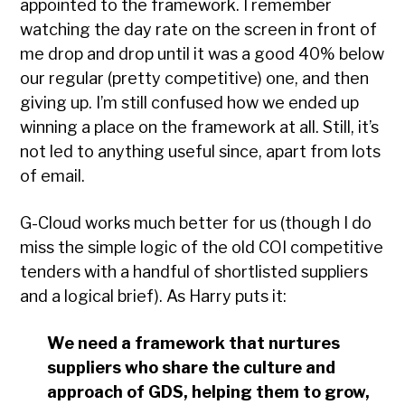
appointed to the framework. I remember
watching the day rate on the screen in front of
me drop and drop until it was a good 40% below
our regular (pretty competitive) one, and then
giving up. I’m still confused how we ended up
winning a place on the framework at all. Still, it’s
not led to anything useful since, apart from lots
of email.
G-Cloud works much better for us (though I do
miss the simple logic of the old COI competitive
tenders with a handful of shortlisted suppliers
and a logical brief). As Harry puts it:
We need a framework that nurtures
suppliers who share the culture and
approach of GDS, helping them to grow,