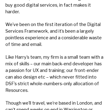
buy good digital services, in fact makes it
harder.
We’ve been on the first iteration of the Digital
Services Framework, and it’s been a largely
pointless experience and a considerable waste
of time and email.
Like Harry’s team, my firm is a small team with a
mix of skills – our main back-end developer has
a passion for UX and training; our front-ender
can also design etc – which never fitted into
DSF’s strict whole-numbers-only allocation of
Resources.
Though we’ll travel, we’re based in London, and
can’t spend weeks on end in Warrington or