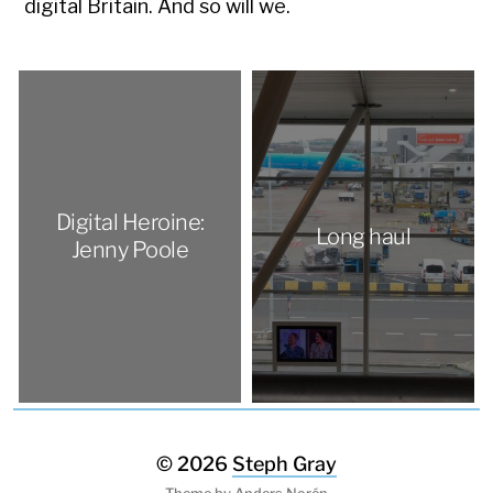
digital Britain. And so will we.
Digital Heroine:
Long haul
Jenny Poole
© 2026
Steph Gray