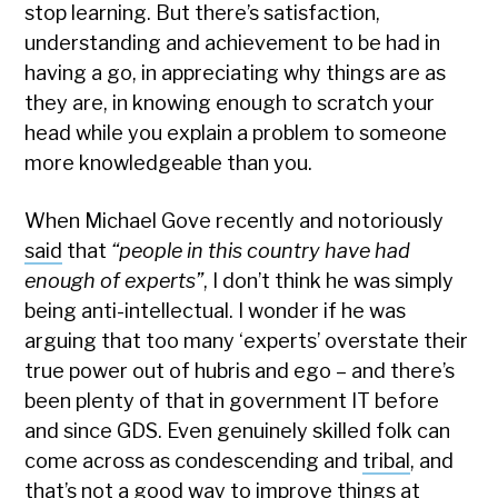
stop learning. But there’s satisfaction,
understanding and achievement to be had in
having a go, in appreciating why things are as
they are, in knowing enough to scratch your
head while you explain a problem to someone
more knowledgeable than you.
When Michael Gove recently and notoriously
said
that
“people in this country have had
enough of experts”
, I don’t think he was simply
being anti-intellectual. I wonder if he was
arguing that too many ‘experts’ overstate their
true power out of hubris and ego – and there’s
been plenty of that in government IT before
and since GDS. Even genuinely skilled folk can
come across as condescending and
tribal
, and
that’s not a good way to improve things at