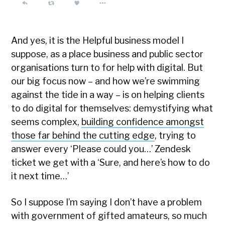
And yes, it is the Helpful business model I
suppose, as a place business and public sector
organisations turn to for help with digital. But
our big focus now – and how we’re swimming
against the tide in a way – is on helping clients
to do digital for themselves: demystifying what
seems complex,
building confidence amongst
those far behind the cutting edge
, trying to
answer every ‘Please could you…’ Zendesk
ticket we get with a ‘Sure, and here’s how to do
it next time…’
So I suppose I’m saying I don’t have a problem
with government of gifted amateurs, so much