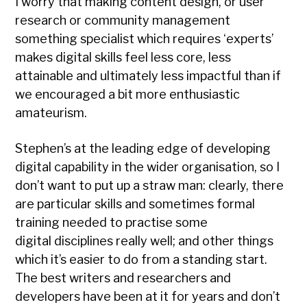
I worry that making content design, or user
research or community management
something specialist which requires ‘experts’
makes digital skills feel less core, less
attainable and ultimately less impactful than if
we encouraged a bit more enthusiastic
amateurism.
Stephen’s at the leading edge of developing
digital capability in the wider organisation, so I
don’t want to put up a straw man: clearly, there
are particular skills and sometimes formal
training needed to practise some
digital disciplines really well; and other things
which it’s easier to do from a standing start.
The best writers and researchers and
developers have been at it for years and don’t