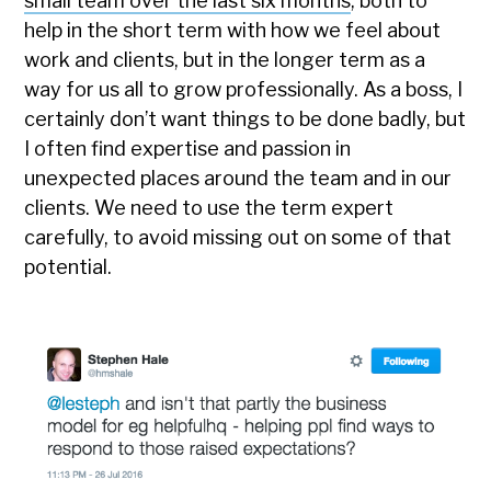
small team over the last six months
, both to
help in the short term with how we feel about
work and clients, but in the longer term as a
way for us all to grow professionally. As a boss, I
certainly don’t want things to be done badly, but
I often find expertise and passion in
unexpected places around the team and in our
clients. We need to use the term expert
carefully, to avoid missing out on some of that
potential.