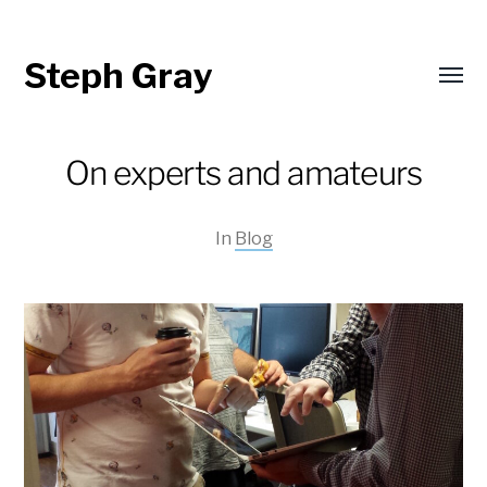
Steph Gray
Toggl
menu
On experts and amateurs
In
Blog