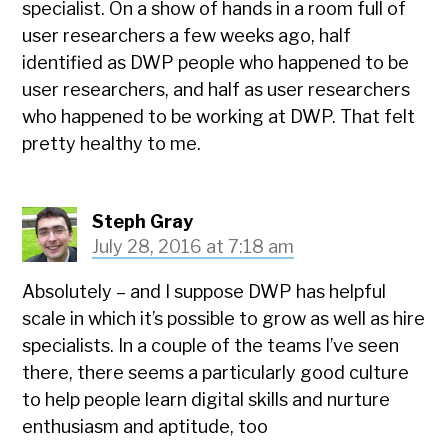
specialist. On a show of hands in a room full of
user researchers a few weeks ago, half
identified as DWP people who happened to be
user researchers, and half as user researchers
who happened to be working at DWP. That felt
pretty healthy to me.
Steph Gray
July 28, 2016 at 7:18 am
Absolutely – and I suppose DWP has helpful
scale in which it’s possible to grow as well as hire
specialists. In a couple of the teams I’ve seen
there, there seems a particularly good culture
to help people learn digital skills and nurture
enthusiasm and aptitude, too