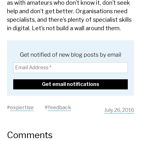
as with amateurs who don’t know it, don’t seek
help and don’t get better. Organisations need
specialists, and there’s plenty of specialist skills
in digital. Let’s not build a wall around them.
Get notified of new blog posts by email
#
expertise
#
feedback
July 26, 2016
Comments