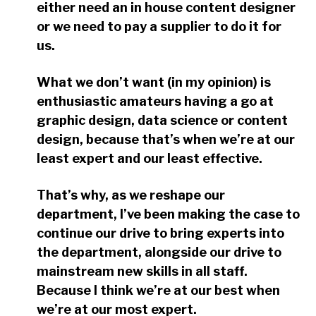
either need an in house content designer
or we need to pay a supplier to do it for
us.
What we don’t want (in my opinion) is
enthusiastic amateurs having a go at
graphic design, data science or content
design, because that’s when we’re at our
least expert and our least effective.
That’s why, as we reshape our
department, I’ve been making the case to
continue our drive to bring experts into
the department, alongside our drive to
mainstream new skills in all staff.
Because I think we’re at our best when
we’re at our most expert.