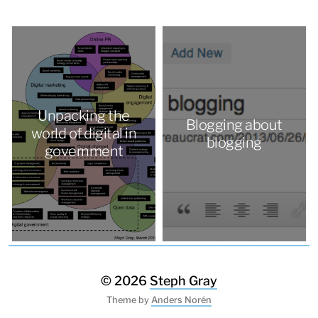
Unpacking the
Blogging about
world of digital in
blogging
government
© 2026
Steph Gray
Theme by
Anders Norén