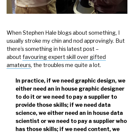
When Stephen Hale blogs about something, I
usually stroke my chin and nod approvingly. But
there’s something in his latest post –
about
favouring expert skill over gifted
amateurs
, the troubles me quite a lot.
In practice, if we need graphic design, we
either need an in house graphic designer
to do it or we need to pay a supplier to
provide those skills; if we need data
science, we either need an in house data
scientist or we need to pay a supplier who
has those skills; if we need content, we