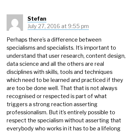
Stefan
July 27, 2016 at 9:55 pm
Perhaps there’s a difference between
specialisms and specialists. It’s important to
understand that user research, content design,
data science and all the others are real
disciplines with skills, tools and techniques
which need to be learned and practiced if they
are too be done well. That that is not always
recognised or respected is part of what
triggers a strong reaction asserting
professionalism. But it’s entirely possible to
respect the specialism without asserting that
everybody who works in it has to be a lifelong