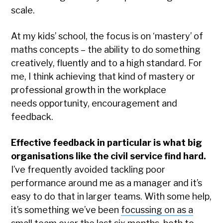
scale.
At my kids’ school, the focus is on ‘mastery’ of
maths concepts – the ability to do something
creatively, fluently and to a high standard. For
me, I think achieving that kind of mastery or
professional growth in the workplace
needs opportunity, encouragement and
feedback.
Effective feedback in particular is what big
organisations like the civil service find hard.
I’ve frequently avoided tackling poor
performance around me as a manager and it’s
easy to do that in larger teams. With some help,
it’s something we’ve been
focussing on as a