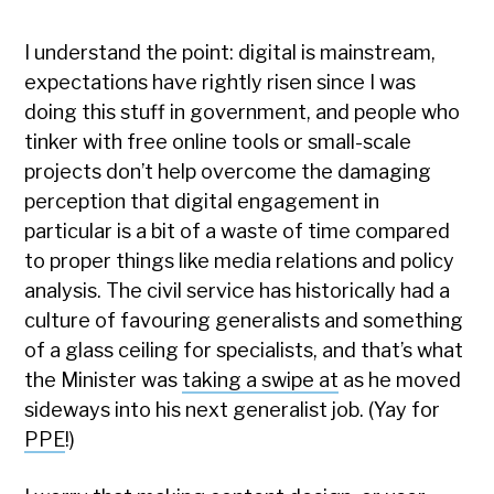
I understand the point: digital is mainstream,
expectations have rightly risen since I was
doing this stuff in government, and people who
tinker with free online tools or small-scale
projects don’t help overcome the damaging
perception that digital engagement in
particular is a bit of a waste of time compared
to proper things like media relations and policy
analysis. The civil service has historically had a
culture of favouring generalists and something
of a glass ceiling for specialists, and that’s what
the Minister was
taking a swipe at
as he moved
sideways into his next generalist job. (Yay for
PPE
!)