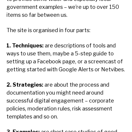
government examples – we’re up to over 150
items so far between us.
The site is organised in four parts:
1. Techniques:
are descriptions of tools and
ways to use them, maybe a 5-step guide to
setting up a Facebook page, or a screencast of
getting started with Google Alerts or Netvibes.
2. Strategies:
are about the process and
documentation you might need around
successful digital engagement – corporate
policies, moderation rules, risk assessment
templates and so on.
3. Examples:
are short case studies of good