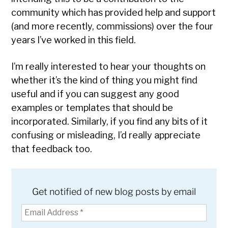
community which has provided help and support
(and more recently, commissions) over the four
years I’ve worked in this field.
I’m really interested to hear your thoughts on
whether it’s the kind of thing you might find
useful and if you can suggest any good
examples or templates that should be
incorporated. Similarly, if you find any bits of it
confusing or misleading, I’d really appreciate
that feedback too.
Get notified of new blog posts by email