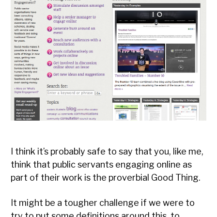
I think it’s probably safe to say that you, like me,
think that public servants engaging online as
part of their work is the proverbial Good Thing.
It might be a tougher challenge if we were to
try to put some definitions around this, to