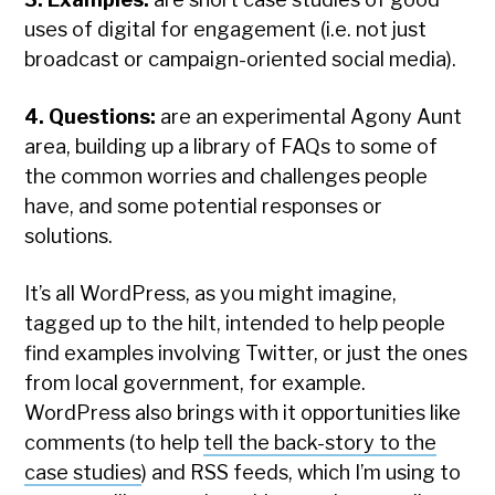
uses of digital for engagement (i.e. not just
broadcast or campaign-oriented social media).
4. Questions:
are an experimental Agony Aunt
area, building up a library of FAQs to some of
the common worries and challenges people
have, and some potential responses or
solutions.
It’s all WordPress, as you might imagine,
tagged up to the hilt, intended to help people
find examples involving Twitter, or just the ones
from local government, for example.
WordPress also brings with it opportunities like
comments (to help
tell the back-story to the
case studies
) and RSS feeds, which I’m using to