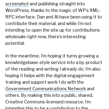
screenshot
and publishing straight into
WordPress, thanks to the magic of WP’s XML-
RPC interface. Dan and Al have been using it to
contribute their material, and while I’m not
intending to open the site up for contributions
wholesale right now, there’s interesting
potential.
In the meantime, I’m hoping it turns growing a
knowledgebase-style service into a by-product
of the reading and writing I already do. I’m also
hoping it helps with the digital engagement
training and support work I do with the
Government Communications Network
and
others. By making this into a public, shared,
Creative Commons-licensed resource, I’m
intending this to be a contribution to the