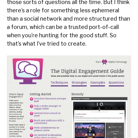
those sorts of questions all the time. But I think
there’s a role for something less ephemeral
than a social network and more structured than
a forum, which can be a trusted port-of-call
when you’re hunting for the good stuff. So
that’s what I’ve tried to create.