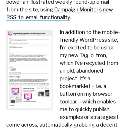
power an illustrated weekly round-up email
from the site, using
Campaign Monitor’s new
RSS-to-email functionality
.
In addition to the mobile-
friendly WordPress site,
I’m excited to be using
my new Tag-o-tron,
which I’ve recycled from
an old, abandoned
project. It’s a
bookmarklet – i.e. a
button on my browser
toolbar – which enables
me to quickly publish
examples or strategies I
come across, automatically grabbing a decent