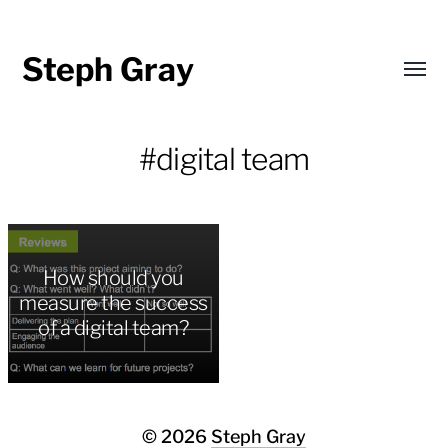
Steph Gray
Toggl
menu
#digital team
How should you
measure the success
of a digital team?
© 2026
Steph Gray