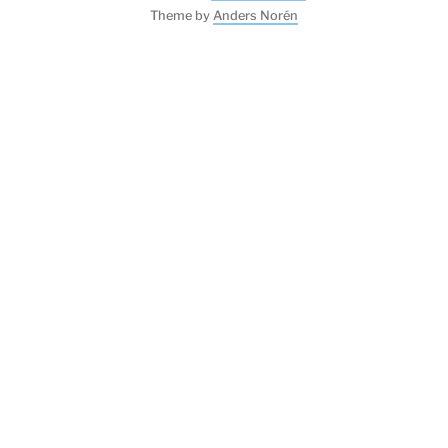
Theme by
Anders Norén