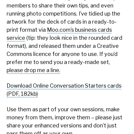
members to share their own tips, and even
running photo competitions. I’ve tidied up the
artwork for the deck of cards in a ready-to-
print format via
Moo.com’s business cards
service
(tip: they look nice in the rounded card
format), and released them under a Creative
Commons licence for anyone to use. If you’d
prefer me to send you a ready-made set,
please drop me a line.
Download Online Conversation Starters cards
(PDF, 182kb)
Use them as part of your own sessions, make
money from them, improve them – please just
share your enhanced versions and don’t just
pass them off as your own.