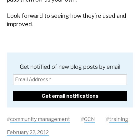
Look forward to seeing how they’re used and
improved.
Get notified of new blog posts by email
#
community management
#
GCN
#
training
February 22, 2012