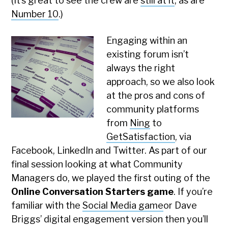
(It’s great to see the crew are
still at it
, as are
Number 10
.)
Engaging within an
existing forum isn’t
always the right
approach, so we also look
at the pros and cons of
community platforms
from
Ning
to
GetSatisfaction
, via
Facebook, LinkedIn and Twitter. As part of our
final session looking at what Community
Managers do, we played the first outing of the
Online Conversation Starters game
. If you’re
familiar with the
Social Media game
or Dave
Briggs’ digital engagement version then you’ll