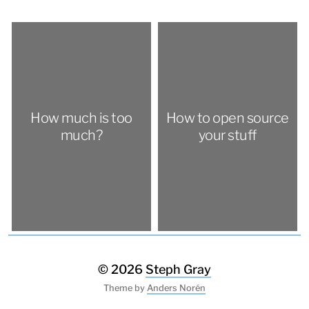
How much is too
How to open source
much?
your stuff
© 2026
Steph Gray
Theme by
Anders Norén