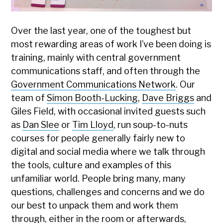
Over the last year, one of the toughest but
most rewarding areas of work I’ve been doing is
training, mainly with central government
communications staff, and often through the
Government Communications Network
. Our
team of
Simon Booth-Lucking
,
Dave Briggs
and
Giles Field, with occasional invited guests such
as
Dan Slee
or
Tim Lloyd
, run soup-to-nuts
courses for people generally fairly new to
digital and social media where we talk through
the tools, culture and examples of this
unfamiliar world. People bring many, many
questions, challenges and concerns and we do
our best to unpack them and work them
through, either in the room or afterwards,