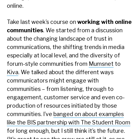
online.
Take last week’s course on
working with online
communities
. We started from a discussion
about the changing landscape of trust in
communications, the shifting trends in media
especially at local level, and the diversity of
forum-style communities from
Mumsnet
to
Kiva
. We talked about the different ways
communicators might engage with
communities – from listening, through to
engagement, customer service and even co-
production of resources initiated by those
communities. I’ve
banged on about examples
like the BIS partnership with The Student Room
for long enough, but I still think it’s the future.