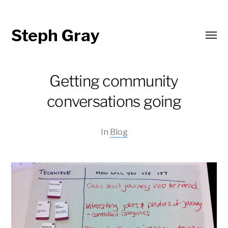
Steph Gray
Toggl
menu
Getting community
conversations going
In
Blog