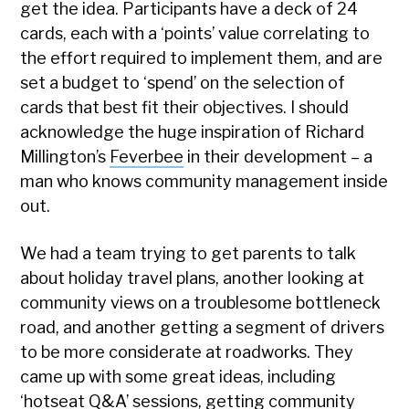
get the idea. Participants have a deck of 24
cards, each with a ‘points’ value correlating to
the effort required to implement them, and are
set a budget to ‘spend’ on the selection of
cards that best fit their objectives. I should
acknowledge the huge inspiration of Richard
Millington’s
Feverbee
in their development – a
man who knows community management inside
out.
We had a team trying to get parents to talk
about holiday travel plans, another looking at
community views on a troublesome bottleneck
road, and another getting a segment of drivers
to be more considerate at roadworks. They
came up with some great ideas, including
‘hotseat Q&A’ sessions, getting community