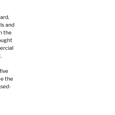
ard,
ls and
n the
ought
ercial
.
five
se the
issed-