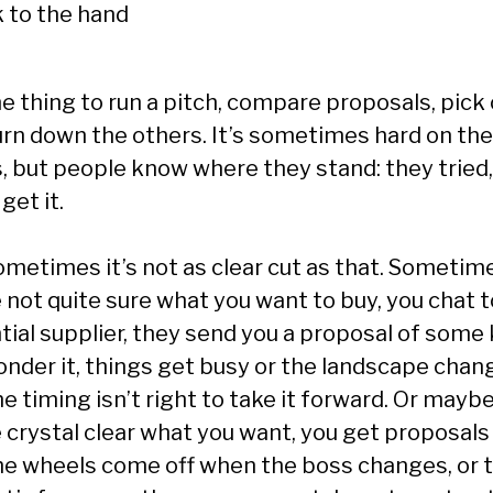
ne thing to run a pitch, compare proposals, pick
urn down the others. It’s sometimes hard on the
s, but people know where they stand: they tried
 get it.
ometimes it’s not as clear cut as that. Sometim
 not quite sure what you want to buy, you chat t
tial supplier, they send you a proposal of some 
onder it, things get busy or the landscape chan
e timing isn’t right to take it forward. Or mayb
 crystal clear what you want, you get proposals 
he wheels come off when the boss changes, or 