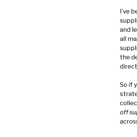
I’ve b
suppl
and l
all ma
suppl
the d
direct
So if 
strate
colle
off su
acros