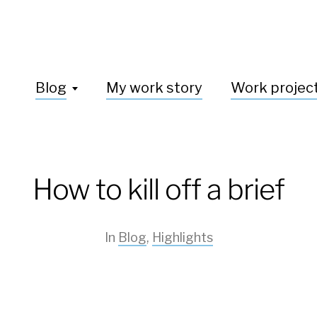
Blog
My work story
Work projec
How to kill off a brief
In
Blog
,
Highlights