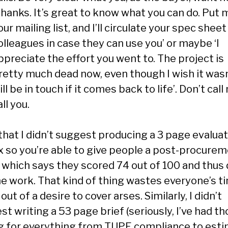
Thanks. It’s great to know what you can do. Put 
our mailing list, and I’ll circulate your spec sheet
olleagues in case they can use you’ or maybe ‘I
ppreciate the effort you went to. The project is
retty much dead now, even though I wish it wasn’
ill be in touch if it comes back to life’. Don’t call m
all you.
that I didn’t suggest producing a 3 page evalua
x so you’re able to give people a post-procure
r which says they scored 74 out of 100 and thus 
he work. That kind of thing wastes everyone’s t
out of a desire to cover arses. Similarly, I didn’t
t writing a 53 page brief (seriously, I’ve had th
g for everything from TUPE compliance to est