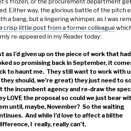
t’s frozen, or the procurement department ge
ed. Either way, the glorious battle of the pitch 
ith a bang, but a lingering whimper, as I was re
a crisp little post from a former colleague
whic
mly re-appeared in my Reader today:
st as I’d given up on the piece of work that had
oked so promising back in September, it come
ck to haunt me. They still want to work with u
 they should, we’re great) they just need to s
t the incumbent agency and re-draw the spec
ey LOVE the proposal so could we just bear wi
em until, maybe, November? So the waiting
ntinues. And while I’d love to affect a blithe
difference, I really, really can’t.