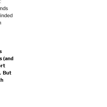
t
ends
minded
h
s
s (and
ort
. But
th