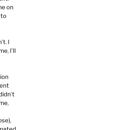
me on
 to
t. I
e, I’ll
tion
ment
didn’t
ime,
ose),
imated