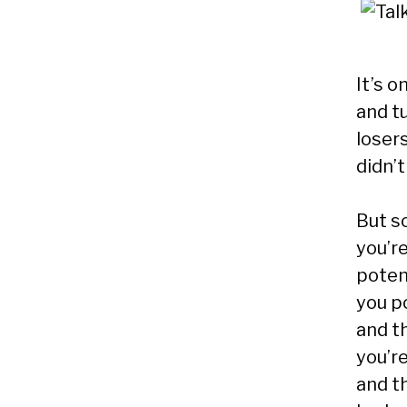
It’s o
and t
loser
didn’t
But s
you’re
poten
you p
and th
you’re
and t