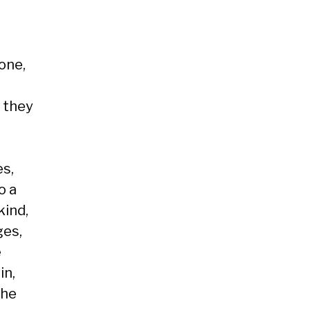
 one,
, they
es,
o a
kind,
ges,
e
in,
the