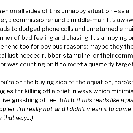
een on all sides of this unhappy situation – as a
ier, a commissioner and a middle-man. It’s awkw
eads to dodged phone calls and unreturned emai
nner of bad feeling and chasing. It’s annoying o
ier end too for obvious reasons: maybe they th
eal just needed rubber-stamping, or their comm
or was counting on it to meet a quarterly target
you’re on the buying side of the equation, here’s 
gies for killing off a brief in ways which minimi
ctive gnashing of teeth
(n.b. if this reads like a p
pplier, I’m really not, and I didn’t mean it to come
s that way…)
: