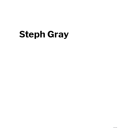
Steph Gray