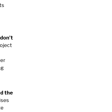
ts
 don’t
oject
wer
ng
s
nd the
ises
te