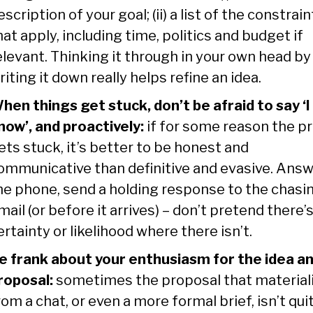
escription of your goal; (ii) a list of the constrain
hat apply, including time, politics and budget if
elevant. Thinking it through in your own head by
riting it down really helps refine an idea.
hen things get stuck, don’t be afraid to say ‘I
now’, and proactively:
if for some reason the pr
ets stuck, it’s better to be honest and
ommunicative than definitive and evasive. Ans
he phone, send a holding response to the chasi
mail (or before it arrives) – don’t pretend there’
ertainty or likelihood where there isn’t.
e frank about your enthusiasm for the idea a
roposal:
sometimes the proposal that material
rom a chat, or even a more formal brief, isn’t qui