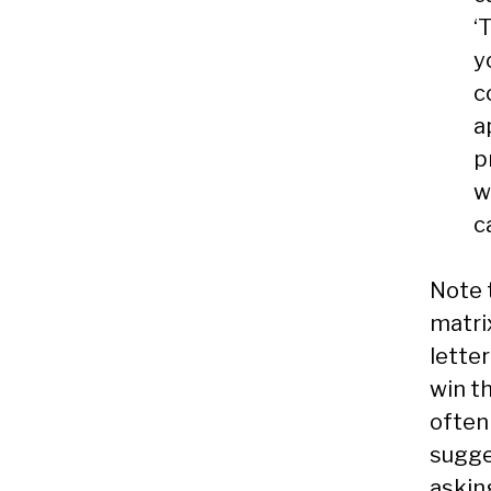
‘
y
c
a
p
w
c
Note 
matri
lette
win t
often 
sugges
askin