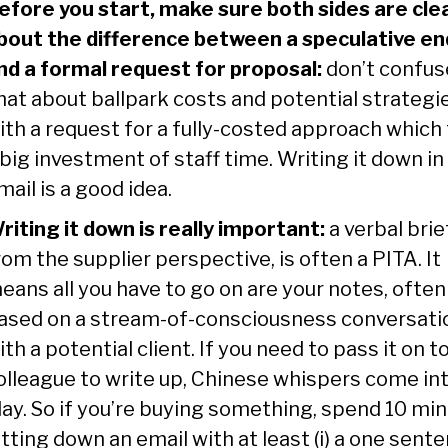
efore you start, make sure both sides are cle
bout the difference between a speculative en
nd a formal request for proposal:
don’t confus
hat about ballpark costs and potential strategi
ith a request for a fully-costed approach which
 big investment of staff time. Writing it down in
mail is a good idea.
riting it down is really important:
a verbal brie
rom the supplier perspective, is often a PITA. It
eans all you have to go on are your notes, often
ased on a stream-of-consciousness conversati
ith a potential client. If you need to pass it on to
olleague to write up, Chinese whispers come in
lay. So if you’re buying something, spend 10 mi
otting down an email with at least (i) a one sent