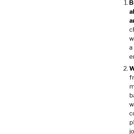
B
a
a
c
w
a
e
W
f
m
b
w
c
p
j