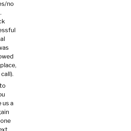
es/no
.
ck
essful
al
 was
howed
 place,
call).
to
ou
e us a
gain
hone
ext.