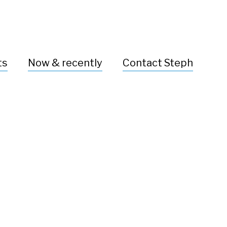
ts
Now & recently
Contact Steph