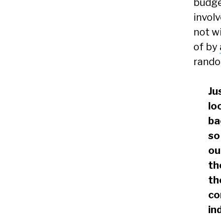
budge
involv
not w
of by
rando
Ju
lo
ba
so
ou
th
th
co
in