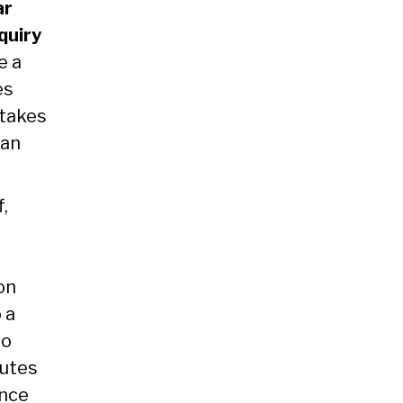
ar
quiry
e a
es
 takes
 an
f,
on
 a
to
nutes
ence