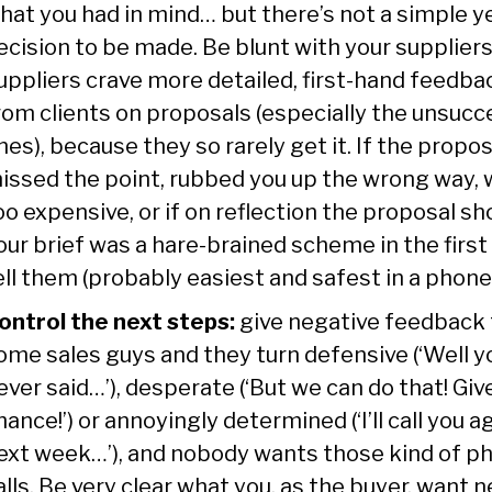
hat you had in mind… but there’s not a simple y
ecision to be made. Be blunt with your suppliers
uppliers crave more detailed, first-hand feedba
rom clients on proposals (especially the unsucc
nes), because they so rarely get it. If the propos
issed the point, rubbed you up the wrong way,
oo expensive, or if on reflection the proposal s
our brief was a hare-brained scheme in the first
ell them (probably easiest and safest in a phone 
ontrol the next steps:
give negative feedback 
ome sales guys and they turn defensive (‘Well y
ever said…’), desperate (‘But we can do that! Giv
hance!’) or annoyingly determined (‘I’ll call you a
ext week…’), and nobody wants those kind of p
alls. Be very clear what you, as the buyer, want n