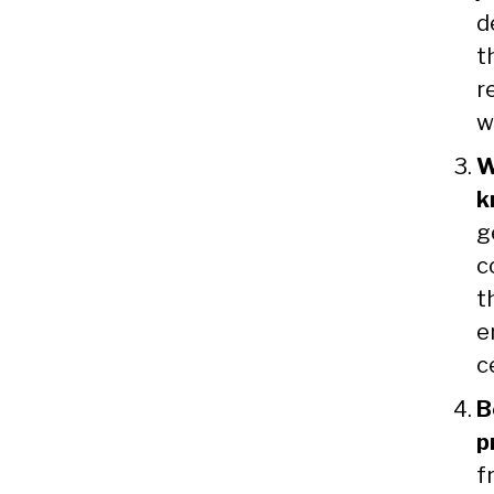
d
t
r
w
W
k
g
c
t
e
c
B
p
f