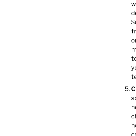
w
d
S
f
o
m
t
y
t
C
s
n
c
n
c