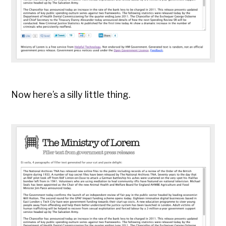
Now here’s a silly little thing.