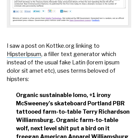
I saw a post on Kottke.org linking to
HipsterIpsum
, a filler text generator which
instead of the usual fake Latin (lorem ipsum
dolor sit amet etc), uses terms beloved of
hipsters:
Organic sustainable lomo, +1 irony
McSweeney’s skateboard Portland PBR
tattooed farm-to-table Terry Richardson
Williamsburg. Organic farm-to-table
wolf, next level shit put a bird on it
freegan American Apparel Williamsburg