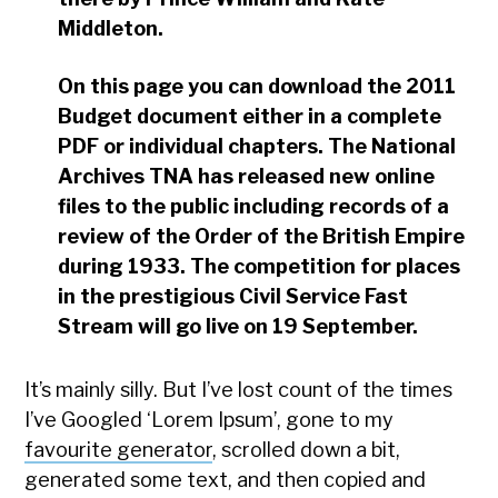
Middleton.
On this page you can download the 2011
Budget document either in a complete
PDF or individual chapters. The National
Archives TNA has released new online
files to the public including records of a
review of the Order of the British Empire
during 1933. The competition for places
in the prestigious Civil Service Fast
Stream will go live on 19 September.
It’s mainly silly. But I’ve lost count of the times
I’ve Googled ‘Lorem Ipsum’, gone to my
favourite generator
, scrolled down a bit,
generated some text, and then copied and