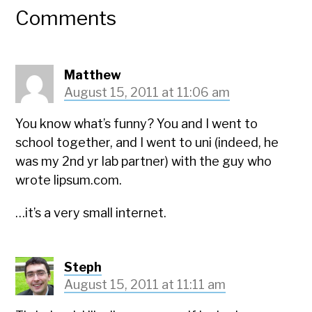
Comments
Matthew
August 15, 2011 at 11:06 am
You know what’s funny? You and I went to
school together, and I went to uni (indeed, he
was my 2nd yr lab partner) with the guy who
wrote lipsum.com.
…it’s a very small internet.
Steph
August 15, 2011 at 11:11 am