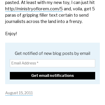
pasted. At least with my new toy, I can just hit
http://ministryoflorem.com/5
and, voila, get 5
paras of gripping filler text certain to send
journalists across the land into a frenzy.
Enjoy!
Get notified of new blog posts by email
August 15, 2011