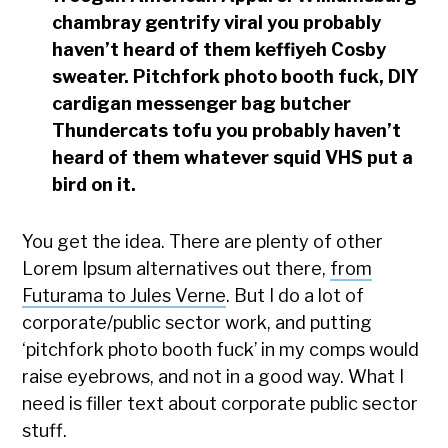
chambray gentrify viral you probably
haven’t heard of them keffiyeh Cosby
sweater. Pitchfork photo booth fuck, DIY
cardigan messenger bag butcher
Thundercats tofu you probably haven’t
heard of them whatever squid VHS put a
bird on it.
You get the idea. There are plenty of other
Lorem Ipsum alternatives out there,
from
Futurama to Jules Verne
. But I do a lot of
corporate/public sector work, and putting
‘pitchfork photo booth fuck’ in my comps would
raise eyebrows, and not in a good way. What I
need is filler text about corporate public sector
stuff.