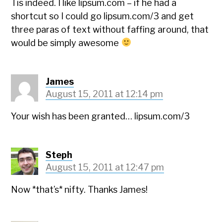
Tis indeed. I like lipsum.com – if he had a
shortcut so I could go lipsum.com/3 and get
three paras of text without faffing around, that
would be simply awesome
James
August 15, 2011 at 12:14 pm
Your wish has been granted… lipsum.com/3
Steph
August 15, 2011 at 12:47 pm
Now *that’s* nifty. Thanks James!