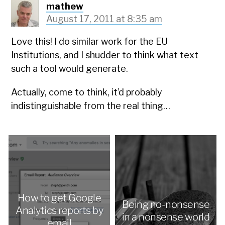
mathew
August 17, 2011 at 8:35 am
Love this! I do similar work for the EU
Institutions, and I shudder to think what text
such a tool would generate.
Actually, come to think, it’d probably
indistinguishable from the real thing…
How to get Google
Being no-nonsense
Analytics reports by
in a nonsense world
email