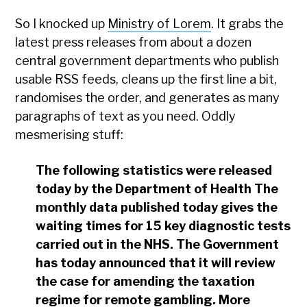
So I knocked up
Ministry of Lorem
. It grabs the
latest press releases from about a dozen
central government departments who publish
usable RSS feeds, cleans up the first line a bit,
randomises the order, and generates as many
paragraphs of text as you need. Oddly
mesmerising stuff:
The following statistics were released
today by the Department of Health The
monthly data published today gives the
waiting times for 15 key diagnostic tests
carried out in the NHS. The Government
has today announced that it will review
the case for amending the taxation
regime for remote gambling. More