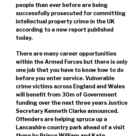
people than ever before are being
successfully prosecuted for committing
intellectual property crime in the UK
according to a new report published
today.
There are many career opportunities
within the Armed Forces but there is only
one job that you have to know how to do
before you enter service. Vulnerable
crime victims across England and Wales
will benefit from 30m of Government
funding over the next three years Justice
Secretary Kenneth Clarke announced.
Offenders are helping spruce up a
Lancashire country park ahead of a visit
there by Prince William and Kate