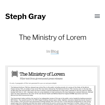
Steph Gray
Toggl
menu
The Ministry of Lorem
In
Blog