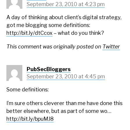
September 23, 2010 at 4:23 pm
A day of thinking about client’s digital strategy,
got me blogging some definitions:
http://bit.ly/dtCcox
– what do you think?
This comment was originally posted on
Twitter
PubSecBloggers
September 23, 2010 at 4:45 pm
Some definitions:
I’m sure others cleverer than me have done this
better elsewhere, but as part of some wo…
http://bit.ly/bpuMJ8