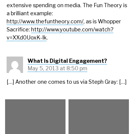
extensive spending on media. The Fun Theory is
a brilliant example:
http://www.thefuntheory.com/
, as is Whopper
Sacrifice:
http://www.youtube.com/watch?
v=XXd0UoxK-Ik
.
What Is Digital Engagement?
May 5, 2013 at 8:50 pm
[…] Another one comes to us via Steph Gray: […]