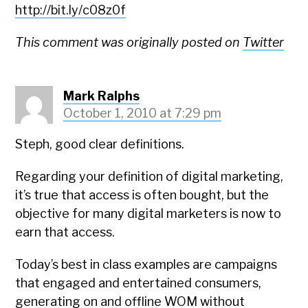
http://bit.ly/c08z0f
This comment was originally posted on
Twitter
Mark Ralphs
October 1, 2010 at 7:29 pm
Steph, good clear definitions.
Regarding your definition of digital marketing,
it’s true that access is often bought, but the
objective for many digital marketers is now to
earn that access.
Today’s best in class examples are campaigns
that engaged and entertained consumers,
generating on and offline WOM without