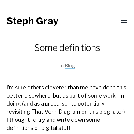
Steph Gray
Toggl
menu
Some definitions
In
Blog
I’m sure others cleverer than me have done this
better elsewhere, but as part of some work I’m
doing (and as a precursor to potentially
revisiting
That Venn Diagram
on this blog later)
I thought I’d try and write down some
definitions of digital stuff: