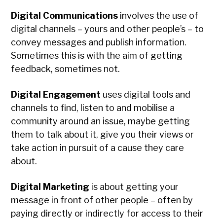
Digital Communications
involves the use of
digital channels – yours and other people’s – to
convey messages and publish information.
Sometimes this is with the aim of getting
feedback, sometimes not.
Digital Engagement
uses digital tools and
channels to find, listen to and mobilise a
community around an issue, maybe getting
them to talk about it, give you their views or
take action in pursuit of a cause they care
about.
Digital Marketing
is about getting your
message in front of other people – often by
paying directly or indirectly for access to their