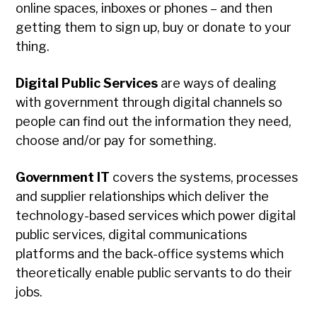
online spaces, inboxes or phones – and then
getting them to sign up, buy or donate to your
thing.
Digital Public Services
are ways of dealing
with government through digital channels so
people can find out the information they need,
choose and/or pay for something.
Government IT
covers the systems, processes
and supplier relationships which deliver the
technology-based services which power digital
public services, digital communications
platforms and the back-office systems which
theoretically enable public servants to do their
jobs.