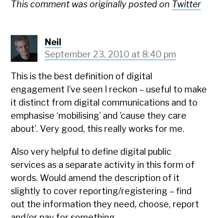
This comment was originally posted on
Twitter
Neil
September 23, 2010 at 8:40 pm
This is the best definition of digital
engagement I’ve seen I reckon – useful to make
it distinct from digital communications and to
emphasise ‘mobilising’ and ’cause they care
about’. Very good, this really works for me.
Also very helpful to define digital public
services as a separate activity in this form of
words. Would amend the description of it
slightly to cover reporting/registering – find
out the information they need, choose, report
and/or pay for something.