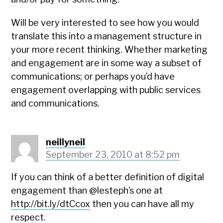
Will be very interested to see how you would
translate this into a management structure in
your more recent thinking. Whether marketing
and engagement are in some way a subset of
communications; or perhaps you’d have
engagement overlapping with public services
and communications.
neillyneil
September 23, 2010 at 8:52 pm
If you can think of a better definition of digital
engagement than @lesteph’s one at
http://bit.ly/dtCcox
then you can have all my
respect.