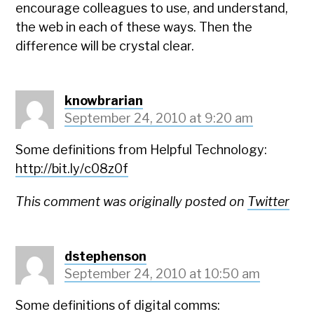
encourage colleagues to use, and understand,
the web in each of these ways. Then the
difference will be crystal clear.
knowbrarian
September 24, 2010 at 9:20 am
Some definitions from Helpful Technology:
http://bit.ly/c08z0f
This comment was originally posted on
Twitter
dstephenson
September 24, 2010 at 10:50 am
Some definitions of digital comms: