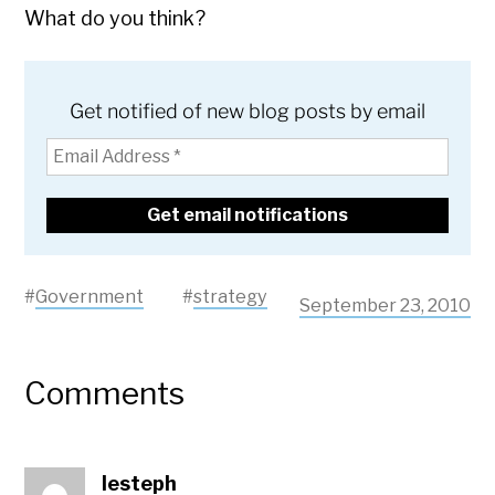
What do you think?
Get notified of new blog posts by email
#
Government
#
strategy
September 23, 2010
Comments
lesteph