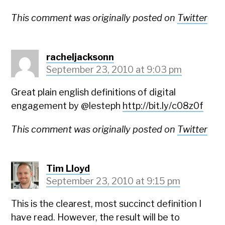
This comment was originally posted on
Twitter
racheljacksonn
September 23, 2010 at 9:03 pm
Great plain english definitions of digital
engagement by @lesteph
http://bit.ly/c08z0f
This comment was originally posted on
Twitter
Tim Lloyd
September 23, 2010 at 9:15 pm
This is the clearest, most succinct definition I
have read. However, the result will be to