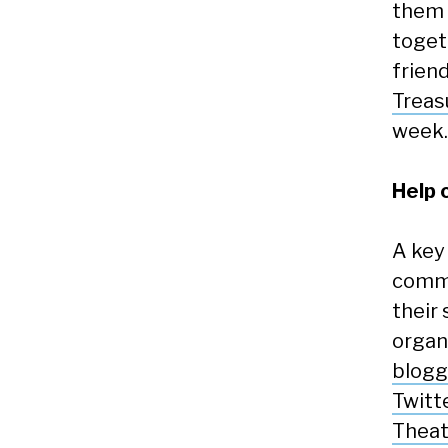
them 
toget
frien
Treas
week.
Help 
A key
commu
their 
organi
blogg
Twitt
Theat