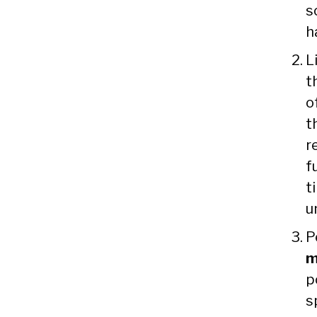
s
h
L
t
o
t
r
f
t
u
P
m
p
s