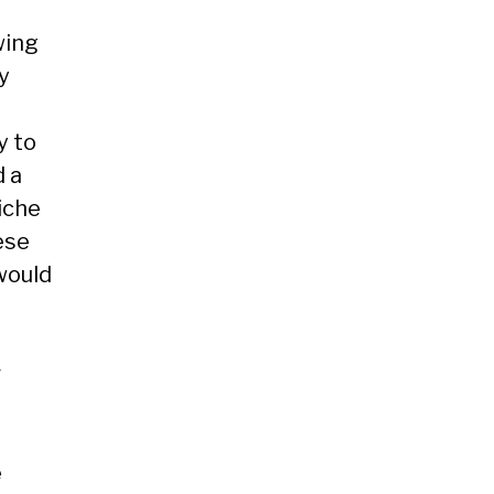
wing
y
y to
d a
iche
ese
would
r
e