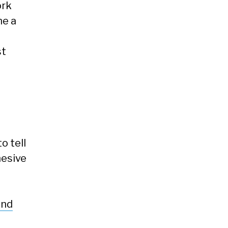
ork
ne a
st
o tell
hesive
and