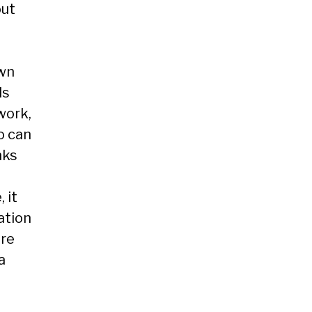
out
own
ds
work,
o can
nks
 it
ation
ore
a