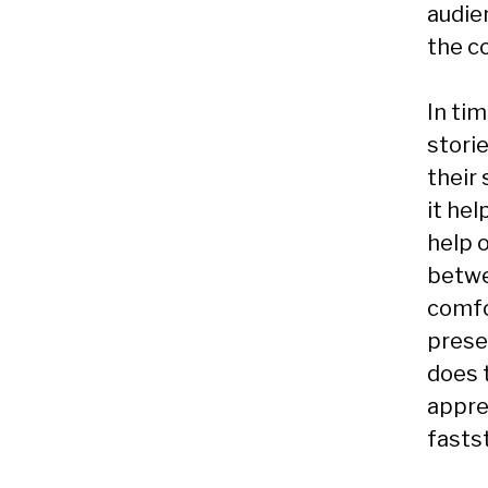
audie
the c
In tim
storie
their 
it he
help o
betwe
comfo
prese
does 
apprec
fastst