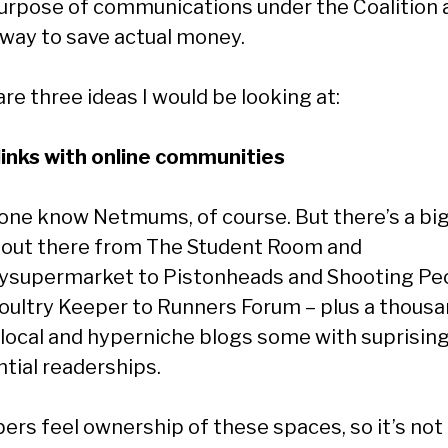
urpose of communications under the Coalition as
 way to save actual money.
re three ideas I would be looking at:
 links with online communities
one know Netmums, of course. But there’s a bi
 out there from The Student Room and
supermarket to Pistonheads and Shooting Peo
oultry Keeper to Runners Forum – plus a thous
local and hyperniche blogs some with suprising
ntial readerships.
rs feel ownership of these spaces, so it’s not