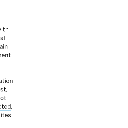
with
al
ain
nment
ation
st,
not
cted
,
tites