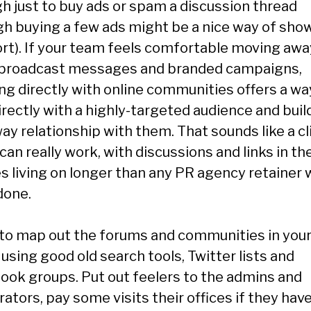
h just to buy ads or spam a discussion thread
gh buying a few ads might be a nice way of sho
rt). If your team feels comfortable moving awa
broadcast messages and branded campaigns,
ng directly with online communities offers a wa
irectly with a highly-targeted audience and buil
ay relationship with them. That sounds like a cl
 can really work, with discussions and links in th
s living on longer than any PR agency retainer 
done.
 to map out the forums and communities in you
using good old search tools, Twitter lists and
ook groups. Put out feelers to the admins and
ators, pay some visits their offices if they hav