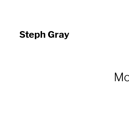
Steph Gray
Mor