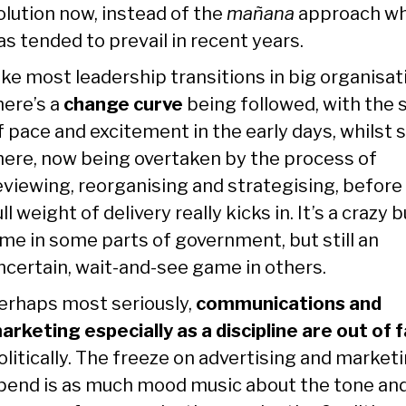
olution now, instead of the
mañana
approach wh
as tended to prevail in recent years.
ike most leadership transitions in big organisat
here’s a
change curve
being followed, with the 
f pace and excitement in the early days, whilst st
here, now being overtaken by the process of
eviewing, reorganising and strategising, before
ull weight of delivery really kicks in. It’s a crazy 
ime in some parts of government, but still an
ncertain, wait-and-see game in others.
erhaps most seriously,
communications and
arketing especially as a discipline are out of 
olitically. The freeze on advertising and market
pend is as much mood music about the tone an