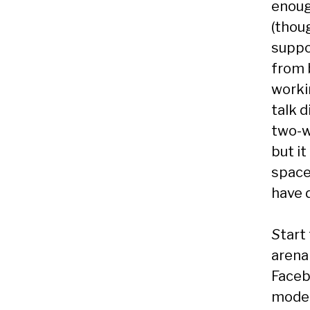
enoug
(thou
suppo
from 
worki
talk d
two-w
but it
space
have 
S
tart
arena 
Faceb
moder