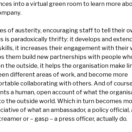
nces into a virtual green room to learn more ab
ompany.
es of austerity, encouraging staff to tell their 
s is paradoxically thrifty: it develops and exten
skills, it increases their engagement with their 
lps them build new partnerships with people wh
n the outside, it helps the organisation make li
en different areas of work, and become more
rtable collaborating with others. And of course,
nts a human, open account of what the organis
to the outside world. Which in turn becomes m
iative of what an ambassador, a policy official, 
reamer or – gasp – a press officer, actually do.