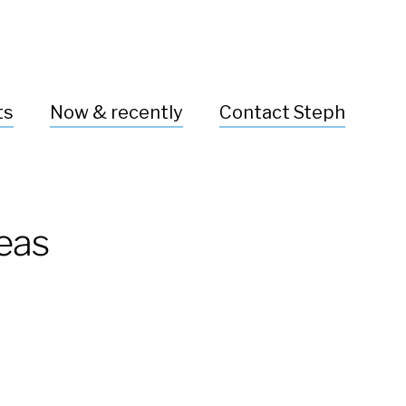
ts
Now & recently
Contact Steph
deas