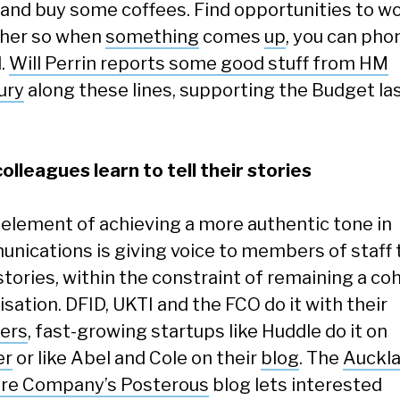
and buy some coffees. Find opportunities to w
her so when
something
comes
up
, you can pho
d.
Will Perrin reports some good stuff from HM
ury
along these lines, supporting the Budget la
colleagues learn to tell their stories
 element of achieving a more authentic tone in
nications is giving voice to members of staff t
stories, within the constraint of remaining a co
sation. DFID, UKTI and the FCO do it with their
ers
, fast-growing startups like Huddle do it on
er
or like Abel and Cole on their
blog
. The
Auckl
re Company’s Posterous
blog lets interested