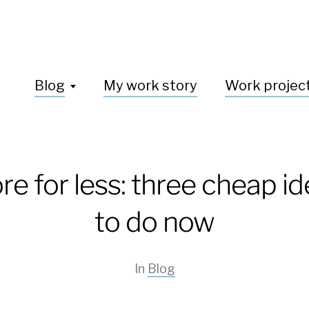
Blog
My work story
Work projec
e for less: three cheap i
to do now
In
Blog