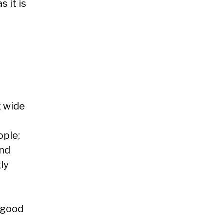
 it is
g wide
ple;
and
ly
 good