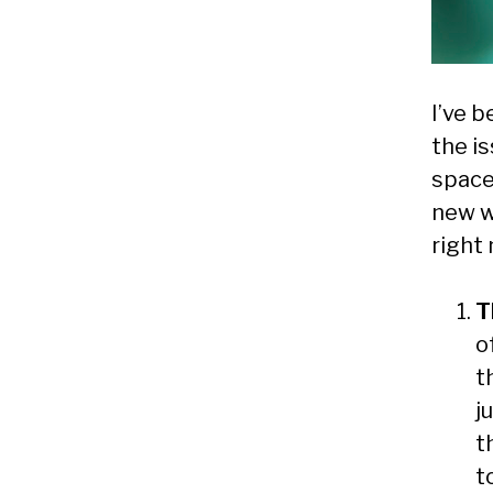
I’ve b
the is
space
new wo
right 
T
o
t
j
t
t