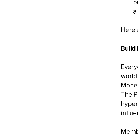
p
a
Here a
Build
Every
world
Money
The P
hyper
influe
Membe