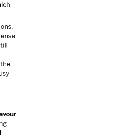
ich
ions,
sense
ill
 the
busy
favour
ing
d