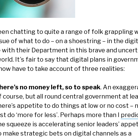
een chatting to quite a range of folk grappling 
sue of what to do – on a shoestring – in the digit
 with their Department in this brave and uncert
rld. It’s fair to say that digital plans in gover
now have to take account of three realities:
here’s no money left, so to speak
. An exagger
f course, but all round central government at lea
here’s appetite to do things at low or no cost – 
ust do ‘more for less’. Perhaps more than I
predi
he squeeze is accelerating senior leaders’ appe
o make strategic bets on digital channels as a