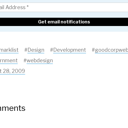
marklist
#
Design
#
Development
#
goodcorpwe
rnment
#
webdesign
t 28, 2009
ments