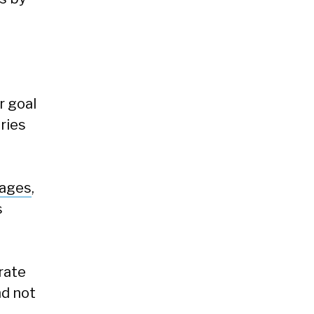
r goal
ries
pages
,
s
rate
nd not