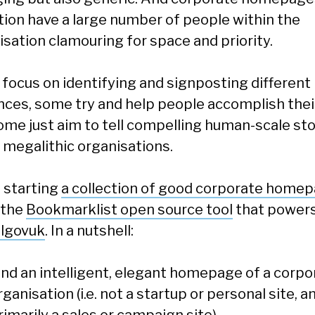
ition have a large number of people within the
isation clamouring for space and priority.
focus on identifying and signposting different
nces, some try and help people accomplish thei
ome just aim to tell compelling human-scale sto
 megalithic organisations.
m starting
a collection of good corporate home
 the
Bookmarklist open source tool
that power
algovuk
. In a nutshell:
ind an intelligent, elegant homepage of a corpo
rganisation (i.e. not a startup or personal site, a