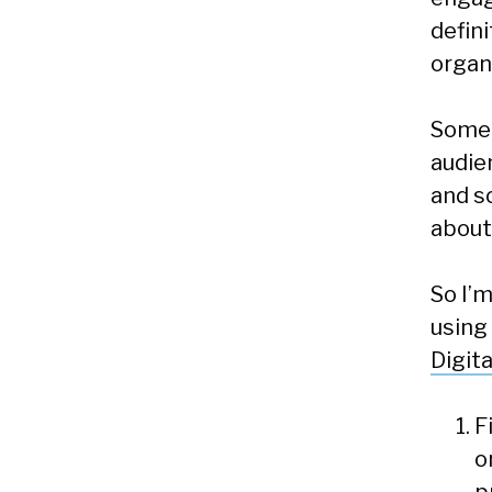
defin
organ
Some 
audie
and s
about
So I’
using
Digit
F
o