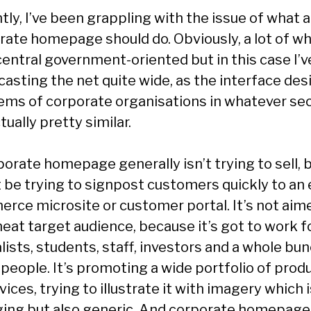
ly, I’ve been grappling with the issue of what a
rate homepage should do. Obviously, a lot of wh
central government-oriented but in this case I’v
casting the net quite wide, as the interface des
ems of corporate organisations in whatever se
tually pretty similar.
orate homepage generally isn’t trying to sell, b
 be trying to signpost customers quickly to an 
rce microsite or customer portal. It’s not aime
neat target audience, because it’s got to work f
lists, students, staff, investors and a whole bu
 people. It’s promoting a wide portfolio of prod
vices, trying to illustrate it with imagery which 
ing but also generic. And corporate homepage