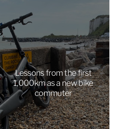
Lessons from the first
1,000km as a new bike
commuter