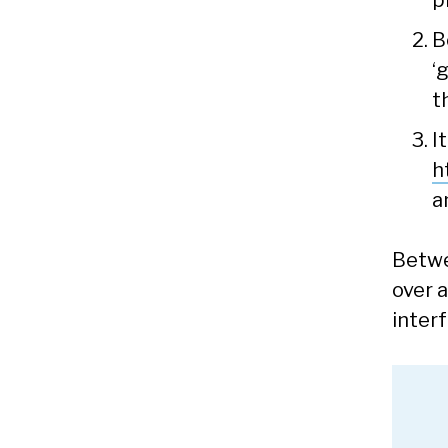
p
B
‘
t
I
h
a
Betwe
over a
inter