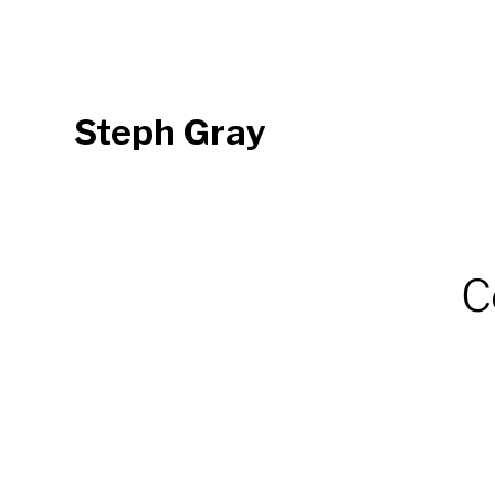
Steph Gray
C