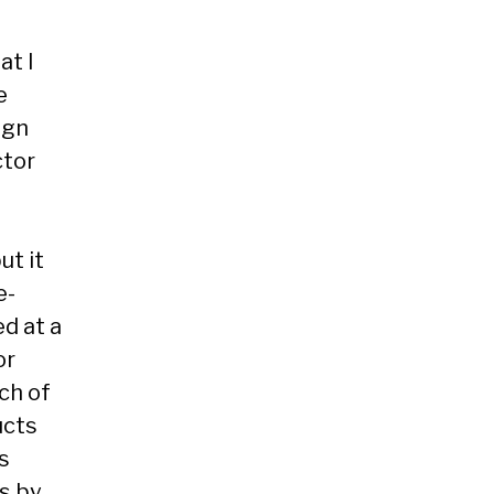
at I
e
ign
ctor
ut it
e-
d at a
or
nch of
ucts
is
s by