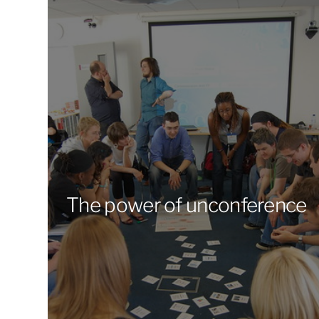
The power of unconference