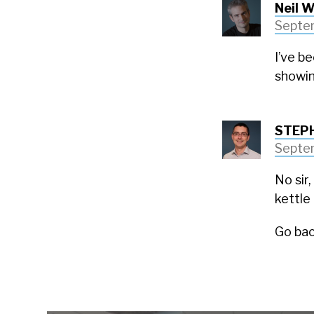
Neil W
Septem
I’ve b
showin
STEP
Septem
No sir,
kettle 
Go bac