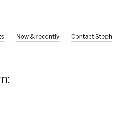
ts
Now & recently
Contact Steph
n: