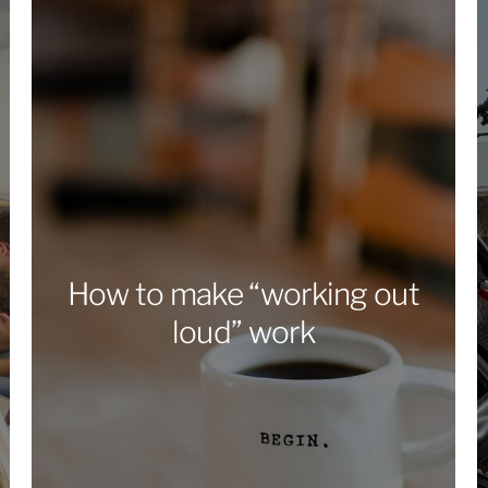
How to make “working out
loud” work