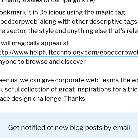
rimarily a sales or campaign site)
ookmark it in Delicious using the magic tag
goodcorpweb’ along with other descriptive tags 
he sector, the style and anything else that’s rel
t will magically appear at:
ttp://www.helpfultechnology.com/goodcorpwe
nyone to browse and discover
en us, we can give corporate web teams the w
 useful collection of great inspirations for a tri
face design challenge. Thanks!
Get notified of new blog posts by email