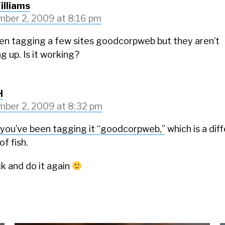
illiams
ber 2, 2009 at 8:16 pm
een tagging a few sites goodcorpweb but they aren’t
g up. Is it working?
H
ber 2, 2009 at 8:32 pm
you’ve been tagging it “goodcorpweb,”
which is a dif
of fish.
k and do it again