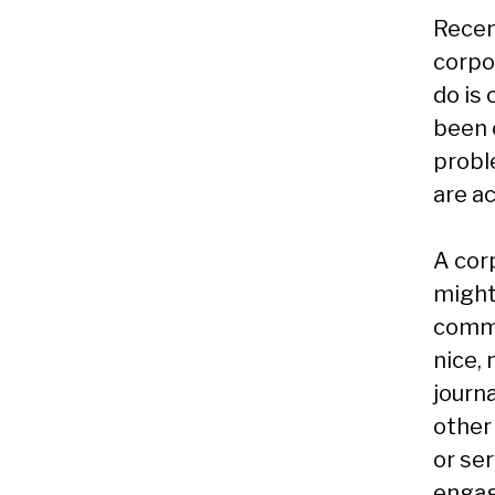
Recent
corpo
do is 
been 
probl
are ac
A corp
might
comme
nice, 
journa
other
or ser
engag