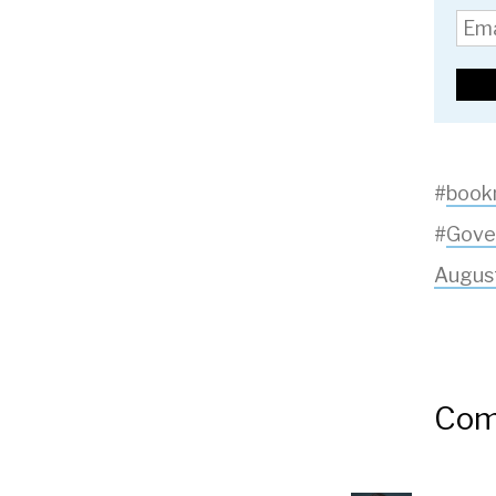
#
book
#
Gove
Augus
Com