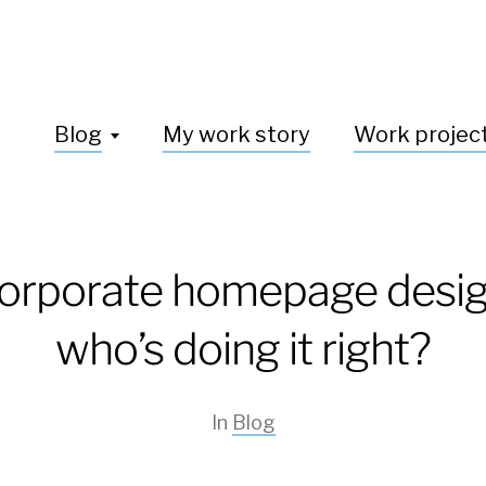
Blog
My work story
Work projec
orporate homepage desig
who’s doing it right?
In
Blog