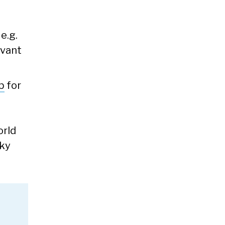
e.g.
evant
b
for
orld
cky