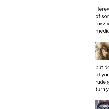
Herewi
of so
missio
media
but d
of yo
rude 
turn 