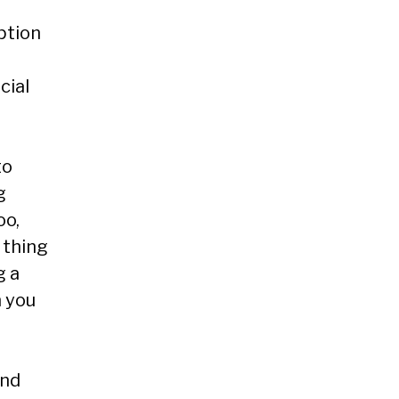
ption
cial
to
g
oo,
 thing
g a
n you
and