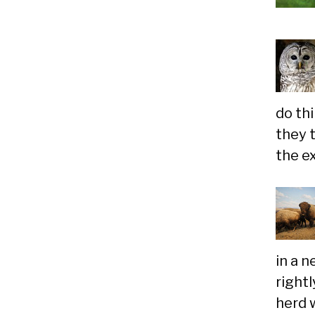
do th
they 
the e
in a 
rightl
herd w