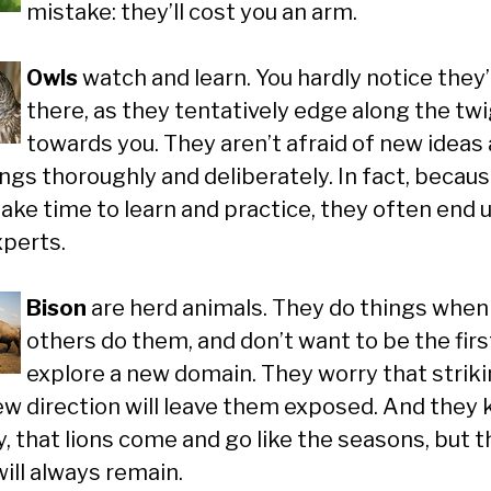
mistake: they’ll cost you an arm.
Owls
watch and learn. You hardly notice they
there, as they tentatively edge along the tw
towards you. They aren’t afraid of new ideas
ings thoroughly and deliberately. In fact, becau
take time to learn and practice, they often end 
xperts.
Bison
are herd animals. They do things when
others do them, and don’t want to be the firs
explore a new domain. They worry that striki
new direction will leave them exposed. And they 
y, that lions come and go like the seasons, but t
ill always remain.