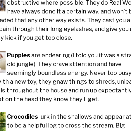
obstructive where possible. They do Real Wo
have always done it a certain way, and won’t 
aded that any other way exists. They cast you a
dain through their long eyelashes, and give you 
 kick if you get too close.
Puppies
are endearing (I told you it was a st
old jungle). They crave attention and have
seemingly boundless energy. Never too busy
with a new toy, they gnaw things to shreds, unle
olls throughout the house and run up expectantly
at on the head they know they’ll get.
Crocodiles
lurk in the shallows and appear at
to be a helpful log to cross the stream. Big