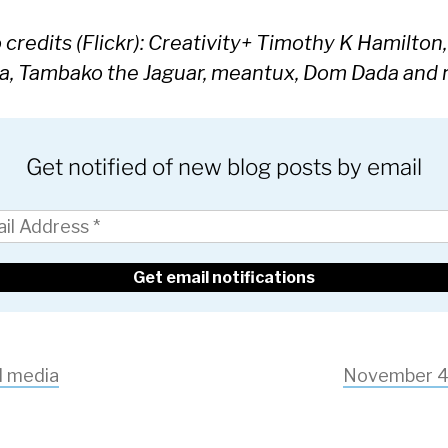
credits (Flickr): Creativity+ Timothy K Hamilton,
a, Tambako the Jaguar, meantux, Dom Dada and
Get notified of new blog posts by email
l media
November 4