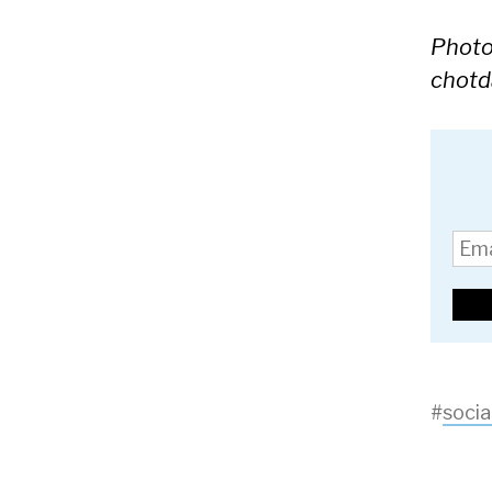
Photo 
chotd
#
socia