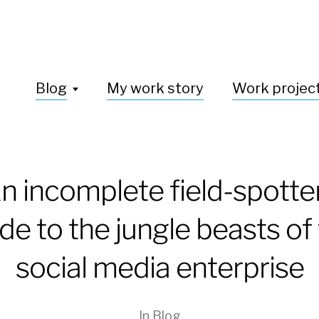
Blog
My work story
Work projec
n incomplete field-spotte
de to the jungle beasts of
social media enterprise
In
Blog