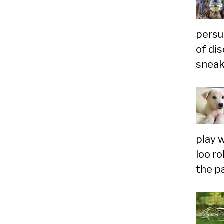
persu
of dis
sneaky
play 
loo r
the p