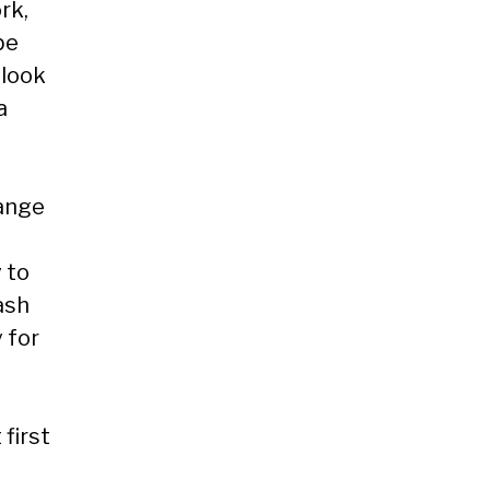
rk,
be
 look
a
range
 to
ash
 for
 first