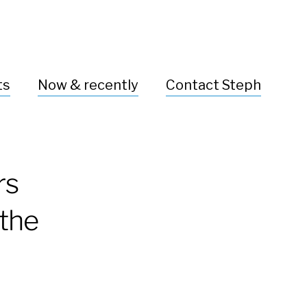
ts
Now & recently
Contact Steph
rs
 the