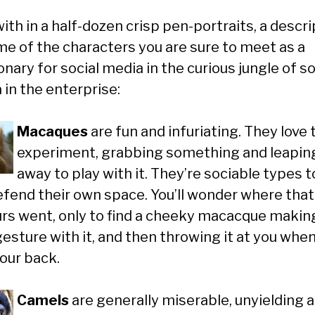
th in a half-dozen crisp pen-portraits, a descri
me of the characters you are sure to meet as a
nary for social media in the curious jungle of so
 in the enterprise:
Macaques
are fun and infuriating. They love 
experiment, grabbing something and leapin
away to play with it. They’re sociable types t
efend their own space. You’ll wonder where that
urs went, only to find a cheeky macacque makin
gesture with it, and then throwing it at you whe
your back.
Camels
are generally miserable, unyielding 