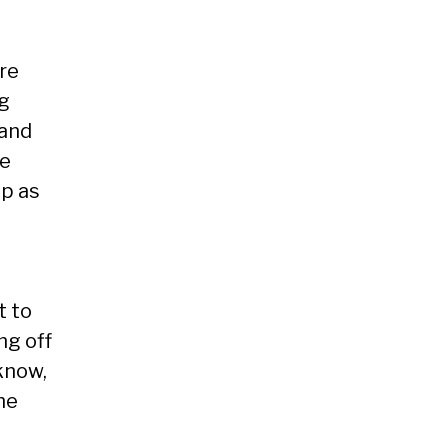
’re
ig
 and
se
up as
t to
ng off
know,
he