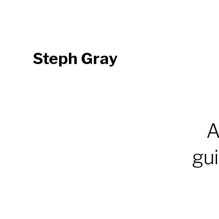
Steph Gray
A
gui