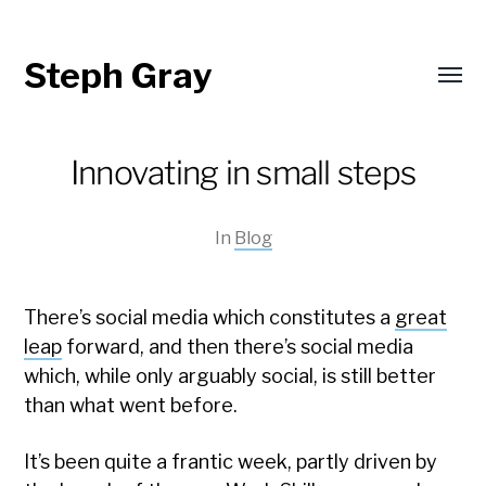
Steph Gray
Toggl
menu
Innovating in small steps
In
Blog
There’s social media which constitutes a
great
leap
forward, and then there’s social media
which, while only arguably social, is still better
than what went before.
It’s been quite a frantic week, partly driven by