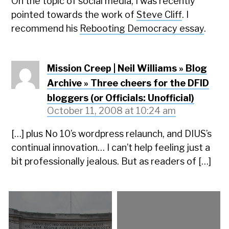
On the topic of social media, I was recently
pointed towards the work of
Steve Cliff
. I
recommend his
Rebooting Democracy essay
.
Mission Creep | Neil Williams » Blog
Archive » Three cheers for the DFID
bloggers (or Officials: Unofficial)
October 11, 2008 at 10:24 am
[…] plus No 10’s wordpress relaunch, and DIUS’s
continual innovation… I can’t help feeling just a
bit professionally jealous. But as readers of […]