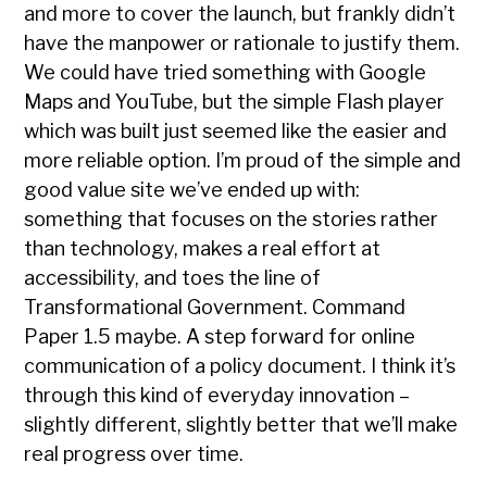
and more to cover the launch, but frankly didn’t
have the manpower or rationale to justify them.
We could have tried something with Google
Maps and YouTube, but the simple Flash player
which was built just seemed like the easier and
more reliable option. I’m proud of the simple and
good value site we’ve ended up with:
something that focuses on the stories rather
than technology, makes a real effort at
accessibility, and toes the line of
Transformational Government. Command
Paper 1.5 maybe. A step forward for online
communication of a policy document. I think it’s
through this kind of everyday innovation –
slightly different, slightly better that we’ll make
real progress over time.