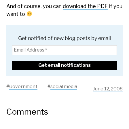
And of course, you can
download the PDF
if you
want to
Get notified of new blog posts by email
#
Government
#
social media
June 12, 2008
Comments