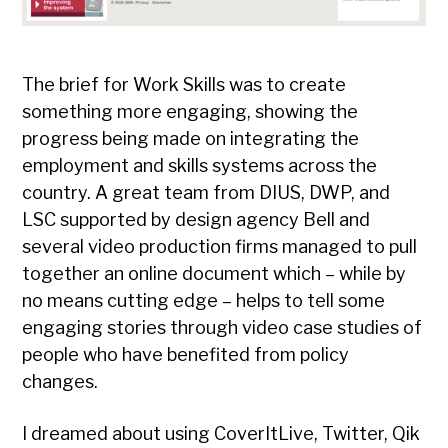
The brief for Work Skills was to create
something more engaging, showing the
progress being made on integrating the
employment and skills systems across the
country. A great team from DIUS, DWP, and
LSC supported by design agency Bell and
several video production firms managed to pull
together an online document which – while by
no means cutting edge – helps to tell some
engaging stories through video case studies of
people who have benefited from policy
changes.
I dreamed about using CoverItLive, Twitter, Qik