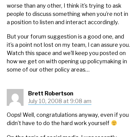
worse than any other, I think it’s trying to ask
people to discuss something when you’re not in
a position to listen and interact accordingly.
But your forum suggestion is a good one, and
it’s a point not lost on my team, I can assure you.
Watch this space and we’ll keep you posted on
how we get on with opening up policymaking in
some of our other policy areas…
Brett Robertson
July 10, 2008 at 9:08 am
Oops! Well, congratulations anyway, even if you
didn’t have to do the hard work yourself