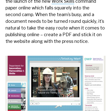
the launch of the new
Work Skills
command
paper online which falls squarely into the
second camp. When the team’s busy, and a
document needs to be turned round quickly, it’s
natural to take the easy route when it comes to
publishing online – create a PDF and stick it on
the website along with the press notice.