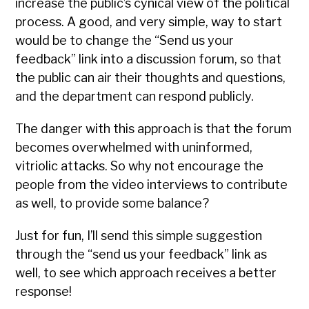
increase the public’s cynical view of the political
process. A good, and very simple, way to start
would be to change the “Send us your
feedback” link into a discussion forum, so that
the public can air their thoughts and questions,
and the department can respond publicly.
The danger with this approach is that the forum
becomes overwhelmed with uninformed,
vitriolic attacks. So why not encourage the
people from the video interviews to contribute
as well, to provide some balance?
Just for fun, I’ll send this simple suggestion
through the “send us your feedback” link as
well, to see which approach receives a better
response!