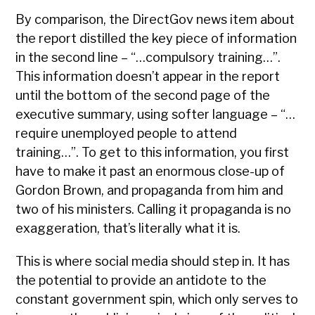
By comparison, the DirectGov news item about
the report distilled the key piece of information
in the second line – “…compulsory training…”.
This information doesn’t appear in the report
until the bottom of the second page of the
executive summary, using softer language – “…
require unemployed people to attend
training…”. To get to this information, you first
have to make it past an enormous close-up of
Gordon Brown, and propaganda from him and
two of his ministers. Calling it propaganda is no
exaggeration, that’s literally what it is.
This is where social media should step in. It has
the potential to provide an antidote to the
constant government spin, which only serves to