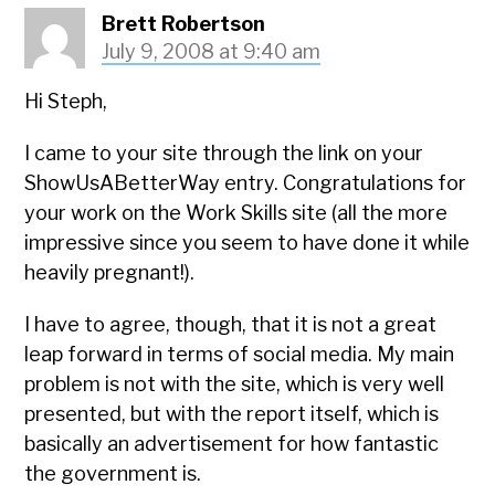
Brett Robertson
July 9, 2008 at 9:40 am
Hi Steph,
I came to your site through the link on your
ShowUsABetterWay entry. Congratulations for
your work on the Work Skills site (all the more
impressive since you seem to have done it while
heavily pregnant!).
I have to agree, though, that it is not a great
leap forward in terms of social media. My main
problem is not with the site, which is very well
presented, but with the report itself, which is
basically an advertisement for how fantastic
the government is.