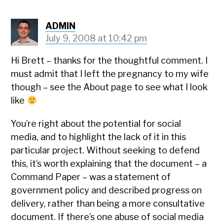
ADMIN
July 9, 2008 at 10:42 pm
Hi Brett – thanks for the thoughtful comment. I
must admit that I left the pregnancy to my wife
though – see the About page to see what I look
like
You’re right about the potential for social
media, and to highlight the lack of it in this
particular project. Without seeking to defend
this, it’s worth explaining that the document – a
Command Paper – was a statement of
government policy and described progress on
delivery, rather than being a more consultative
document. If there’s one abuse of social media