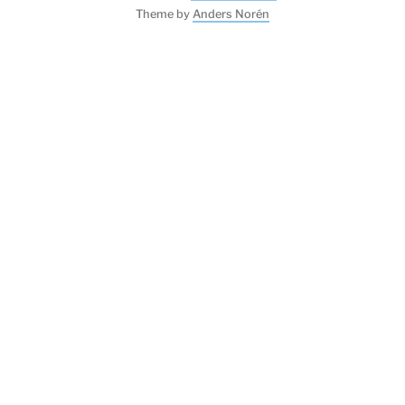
Theme by
Anders Norén