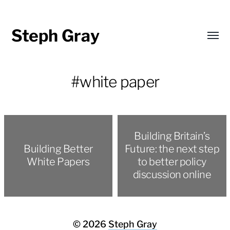
Steph Gray
Toggl
menu
#white paper
Building Britain’s
Building Better
Future: the next step
White Papers
to better policy
discussion online
© 2026
Steph Gray