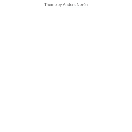
Theme by
Anders Norén