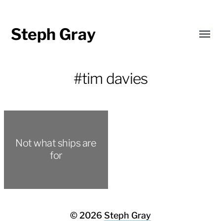
Steph Gray
Toggl
menu
#tim davies
Not what ships are
for
© 2026
Steph Gray