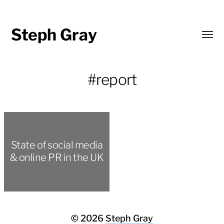
Steph Gray
Toggl
menu
#report
State of social media
& online PR in the UK
© 2026
Steph Gray