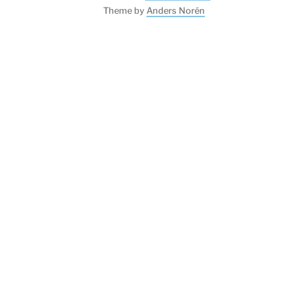
Theme by
Anders Norén