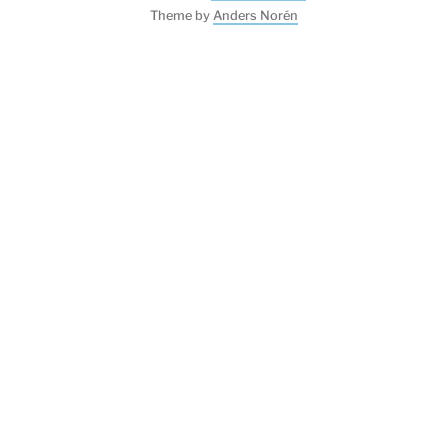
Theme by
Anders Norén