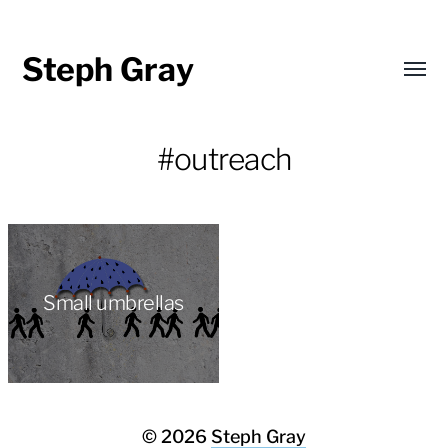
Steph Gray
Toggl
menu
#outreach
Small umbrellas
© 2026
Steph Gray