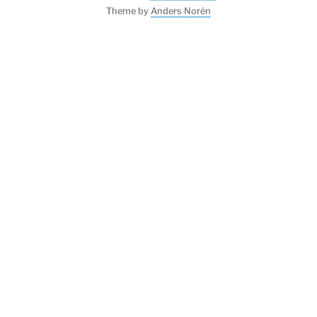
Theme by
Anders Norén