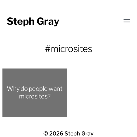
Steph Gray
Toggl
menu
#microsites
Why do people want
microsites?
© 2026
Steph Gray