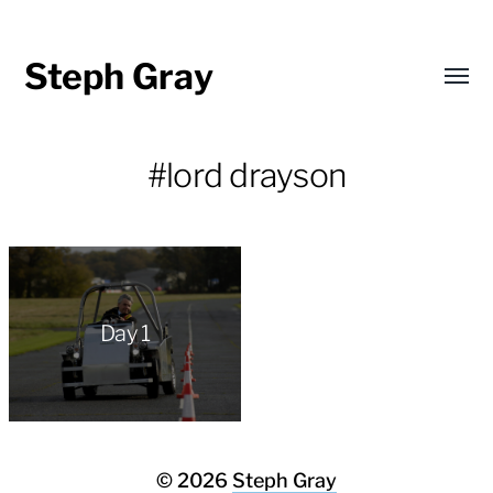
Steph Gray
Toggl
menu
#lord drayson
Day 1
© 2026
Steph Gray