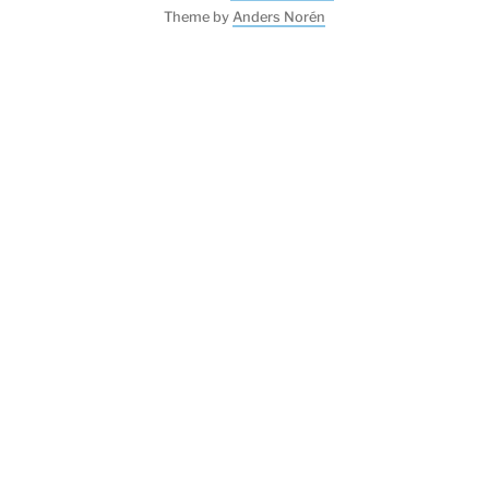
Theme by
Anders Norén