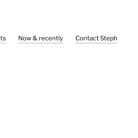
ts
Now & recently
Contact Steph