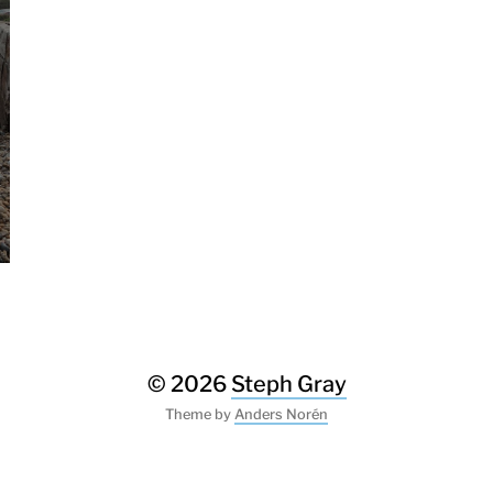
© 2026
Steph Gray
Theme by
Anders Norén