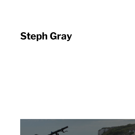
Steph Gray