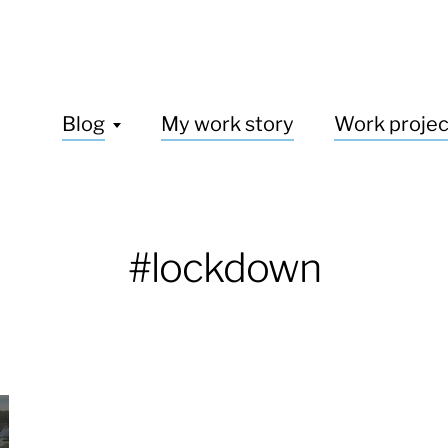
Blog
My work story
Work projec
#lockdown