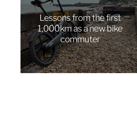
Lessons from the first
1,000km as a new bike
commuter