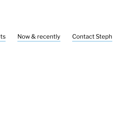
ts
Now & recently
Contact Steph