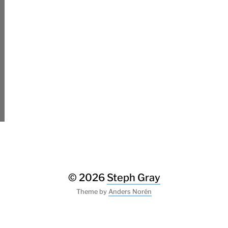
© 2026
Steph Gray
Theme by
Anders Norén