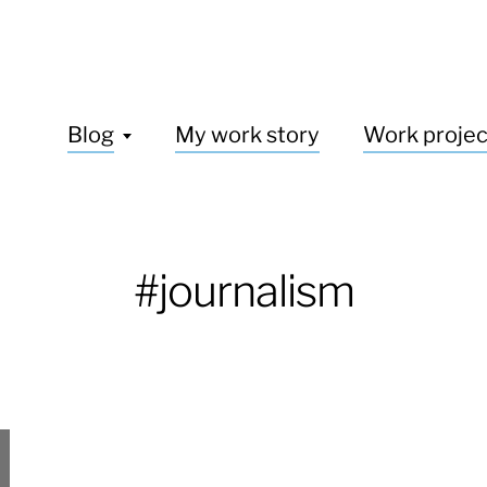
Blog
My work story
Work projec
#journalism