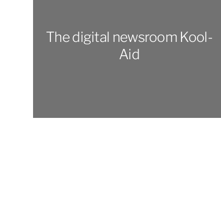
The digital newsroom Kool-
Aid