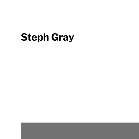
Steph Gray