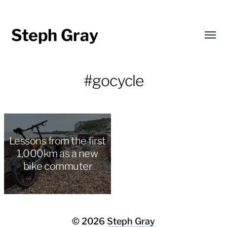
Steph Gray
Toggl
menu
#gocycle
Lessons from the first
1,000km as a new
bike commuter
© 2026
Steph Gray