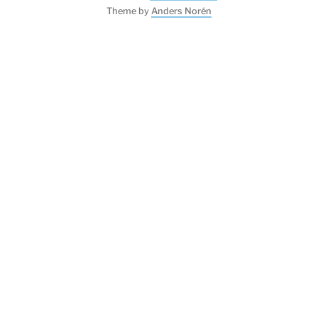
Theme by
Anders Norén