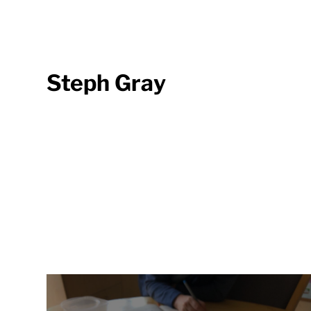
Steph Gray