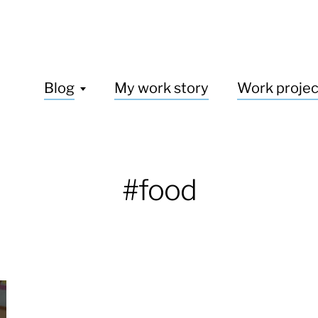
Blog
My work story
Work projec
#food