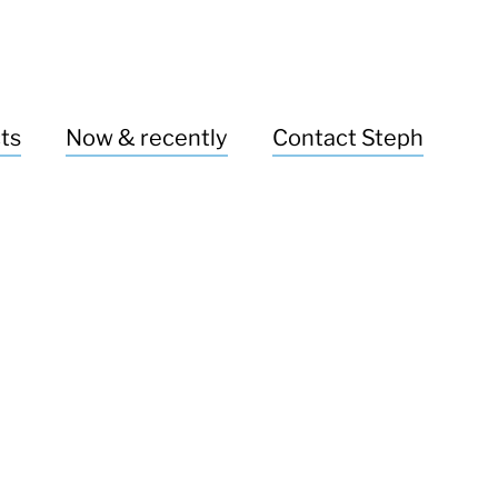
ts
Now & recently
Contact Steph