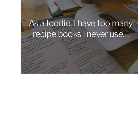
As a foodie, I have too many
recipe books I never use…