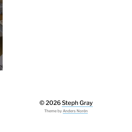
© 2026
Steph Gray
Theme by
Anders Norén