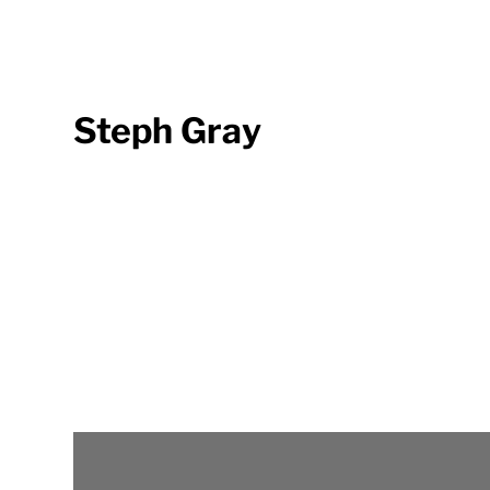
Steph Gray