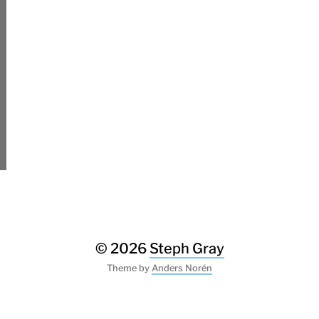
© 2026
Steph Gray
Theme by
Anders Norén