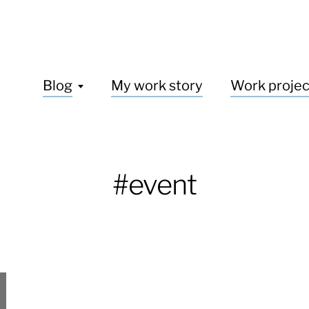
Blog
My work story
Work projec
#event