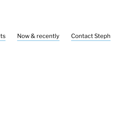
ts
Now & recently
Contact Steph