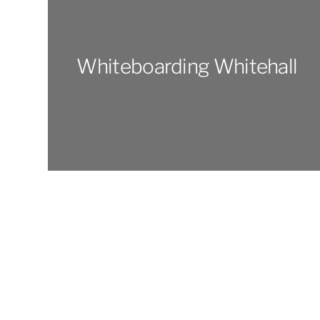
Whiteboarding Whitehall