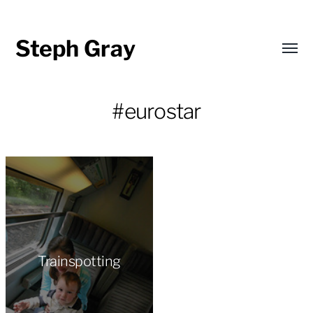
Steph Gray
Toggl
menu
#eurostar
Trainspotting