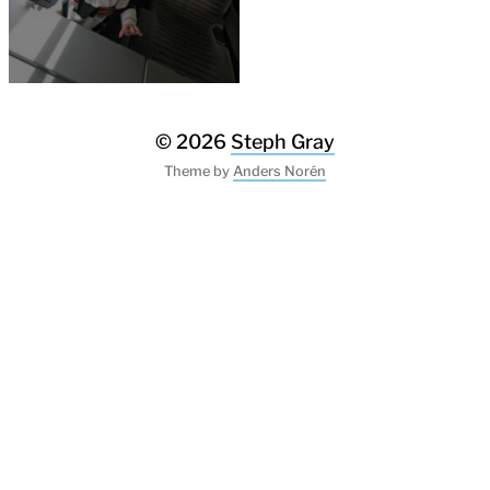
© 2026
Steph Gray
Theme by
Anders Norén