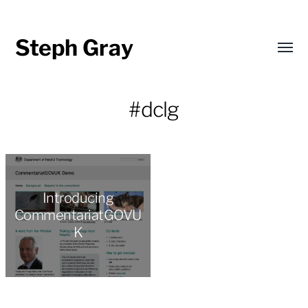
Steph Gray
Toggl
menu
#dclg
Introducing
CommentariatGOVU
K