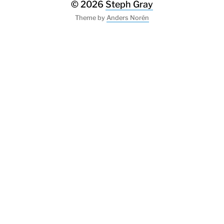
© 2026
Steph Gray
Theme by
Anders Norén